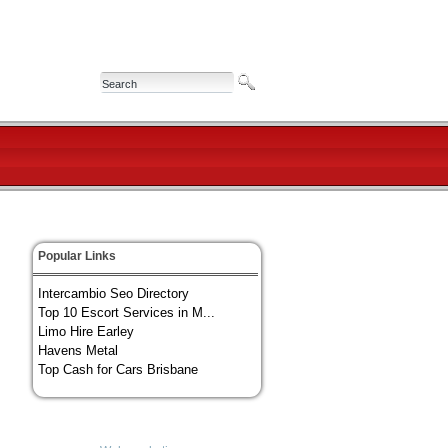
Popular Links
Intercambio Seo Directory
Top 10 Escort Services in M...
Limo Hire Earley
Havens Metal
Top Cash for Cars Brisbane