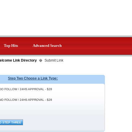
Top Hits
Advanced Search
elcome Link Directory
Submit Link
Step Two Choose a Link Type:
DO FOLLOW / 24HS APPROVAL - $28
NO FOLLOW / 24HS APPROVAL - $28