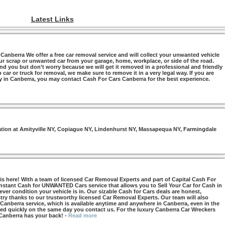
Latest Links
anberra We offer a free car removal service and will collect your unwanted vehicle
ur scrap or unwanted car from your garage, home, workplace, or side of the road.
nd you but don’t worry because we will get it removed in a professional and friendly
car or truck for removal, we make sure to remove it in a very legal way. If you are
y in Canberra, you may contact Cash For Cars Canberra for the best experience.
otation at Amityville NY, Copiague NY, Lindenhurst NY, Massapequa NY, Farmingdale
s here! With a team of licensed Car Removal Experts and part of Capital Cash For
Instant Cash for UNWANTED Cars service that allows you to Sell Your Car for Cash in
ver condition your vehicle is in. Our sizable Cash for Cars deals are honest,
try thanks to our trustworthy licensed Car Removal Experts. Our team will also
 Canberra service, which is available anytime and anywhere in Canberra, even in the
d quickly on the same day you contact us. For the luxury Canberra Car Wreckers
 Canberra has your back!
-
Read more