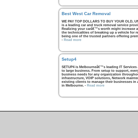
Best West Car Removal
WE PAY TOP DOLLARS TO BUY YOUR OLD, UNWA
is a leading car and truck removal service prov
Realizing your carâ€™s worth might increase af
the technicalities of breaking up a vehicle for
being one of the trusted partners offering pre
-
Read more
Setup4
SETUP4 is Melbourneâ€™s leading IT Services an
to large business. From setup to support, every
business needs for any organization throughou
infrastructure, VOIP solutions, Network mainte
existing clients to manage their businesses in
in Melbourne.
-
Read more