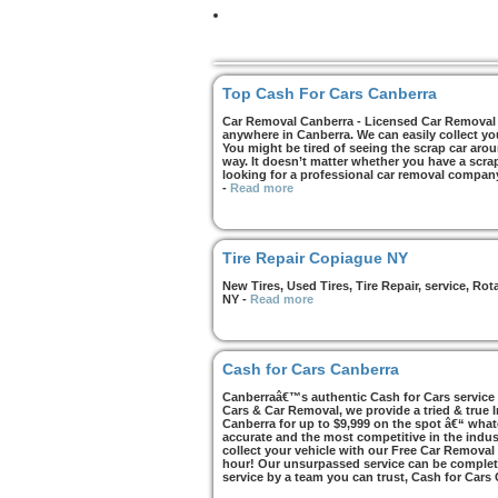
Top Cash For Cars Canberra
Car Removal Canberra - Licensed Car Removal C
anywhere in Canberra. We can easily collect yo
You might be tired of seeing the scrap car arou
way. It doesn’t matter whether you have a scrap 
looking for a professional car removal compan
-
Read more
Tire Repair Copiague NY
New Tires, Used Tires, Tire Repair, service, R
NY
-
Read more
Cash for Cars Canberra
Canberraâ€™s authentic Cash for Cars service i
Cars & Car Removal, we provide a tried & true 
Canberra for up to $9,999 on the spot â€“ whate
accurate and the most competitive in the indus
collect your vehicle with our Free Car Removal
hour! Our unsurpassed service can be complete
service by a team you can trust, Cash for Cars