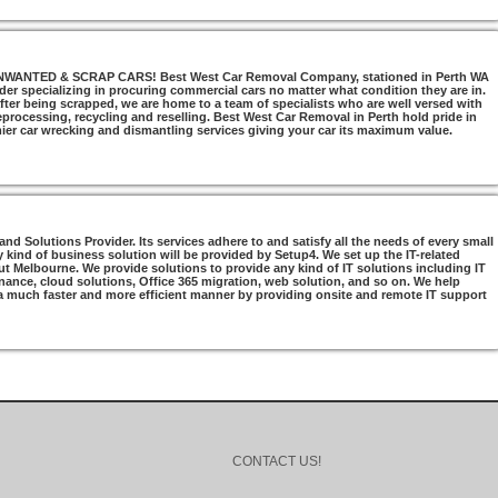
NTED & SCRAP CARS! Best West Car Removal Company, stationed in Perth WA
ider specializing in procuring commercial cars no matter what condition they are in.
ter being scrapped, we are home to a team of specialists who are well versed with
 reprocessing, recycling and reselling. Best West Car Removal in Perth hold pride in
mier car wrecking and dismantling services giving your car its maximum value.
d Solutions Provider. Its services adhere to and satisfy all the needs of every small
 kind of business solution will be provided by Setup4. We set up the IT-related
t Melbourne. We provide solutions to provide any kind of IT solutions including IT
nance, cloud solutions, Office 365 migration, web solution, and so on. We help
 a much faster and more efficient manner by providing onsite and remote IT support
CONTACT US!