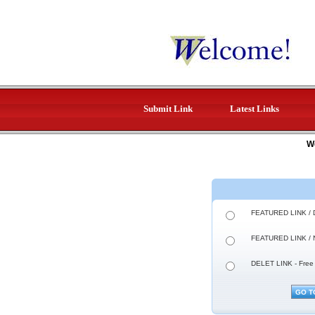
Submit Link
Latest Links
W
FEATURED LINK / 
FEATURED LINK / 
DELET LINK - Free