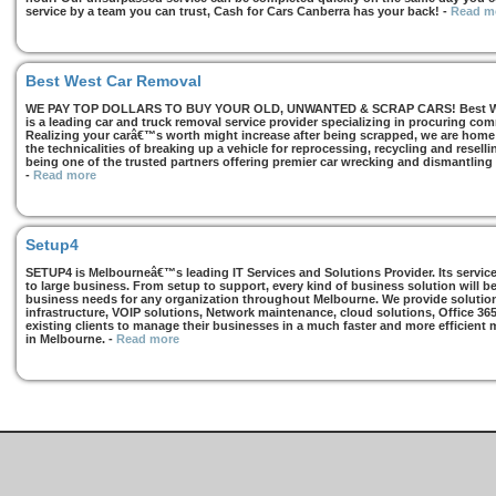
service by a team you can trust, Cash for Cars Canberra has your back!
-
Read m
Best West Car Removal
WE PAY TOP DOLLARS TO BUY YOUR OLD, UNWANTED & SCRAP CARS! Best West
is a leading car and truck removal service provider specializing in procuring com
Realizing your carâ€™s worth might increase after being scrapped, we are home t
the technicalities of breaking up a vehicle for reprocessing, recycling and resell
being one of the trusted partners offering premier car wrecking and dismantling
-
Read more
Setup4
SETUP4 is Melbourneâ€™s leading IT Services and Solutions Provider. Its services
to large business. From setup to support, every kind of business solution will b
business needs for any organization throughout Melbourne. We provide solutions
infrastructure, VOIP solutions, Network maintenance, cloud solutions, Office 36
existing clients to manage their businesses in a much faster and more efficient
in Melbourne.
-
Read more