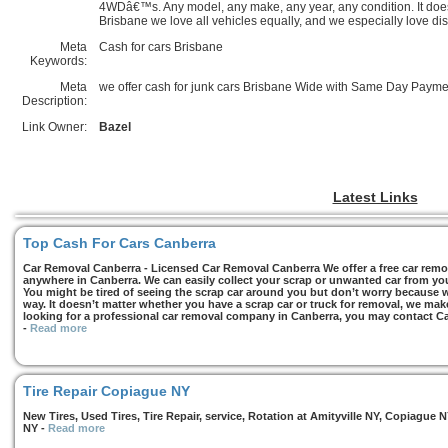
4WDâ€™s. Any model, any make, any year, any condition. It doe
Brisbane we love all vehicles equally, and we especially love di
Meta
Cash for cars Brisbane
Keywords:
Meta
we offer cash for junk cars Brisbane Wide with Same Day Payme
Description:
Link Owner:
Bazel
Latest Links
Top Cash For Cars Canberra
Car Removal Canberra - Licensed Car Removal Canberra We offer a free car remov
anywhere in Canberra. We can easily collect your scrap or unwanted car from you
You might be tired of seeing the scrap car around you but don’t worry because we
way. It doesn’t matter whether you have a scrap car or truck for removal, we make 
looking for a professional car removal company in Canberra, you may contact Ca
-
Read more
Tire Repair Copiague NY
New Tires, Used Tires, Tire Repair, service, Rotation at Amityville NY, Copiagu
NY
-
Read more