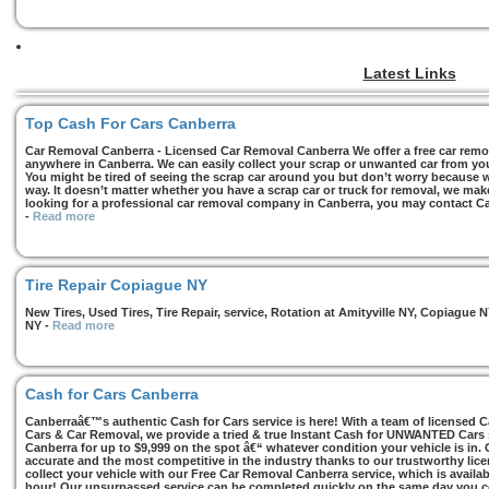
Latest Links
Top Cash For Cars Canberra
Car Removal Canberra - Licensed Car Removal Canberra We offer a free car remov
anywhere in Canberra. We can easily collect your scrap or unwanted car from you
You might be tired of seeing the scrap car around you but don’t worry because we
way. It doesn’t matter whether you have a scrap car or truck for removal, we make 
looking for a professional car removal company in Canberra, you may contact Ca
-
Read more
Tire Repair Copiague NY
New Tires, Used Tires, Tire Repair, service, Rotation at Amityville NY, Copiagu
NY
-
Read more
Cash for Cars Canberra
Canberraâ€™s authentic Cash for Cars service is here! With a team of licensed 
Cars & Car Removal, we provide a tried & true Instant Cash for UNWANTED Cars se
Canberra for up to $9,999 on the spot â€“ whatever condition your vehicle is in. 
accurate and the most competitive in the industry thanks to our trustworthy lic
collect your vehicle with our Free Car Removal Canberra service, which is availa
hour! Our unsurpassed service can be completed quickly on the same day you co