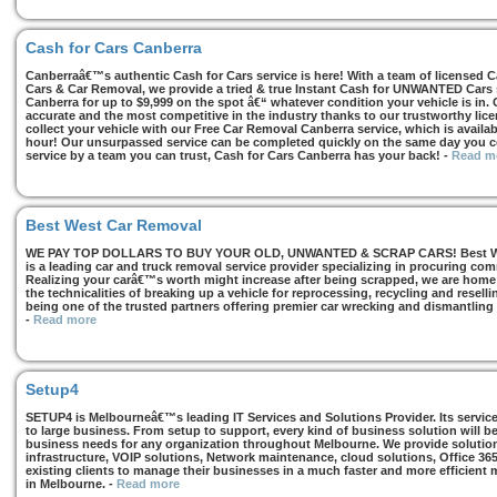
Cash for Cars Canberra
Canberraâ€™s authentic Cash for Cars service is here! With a team of licensed 
Cars & Car Removal, we provide a tried & true Instant Cash for UNWANTED Cars se
Canberra for up to $9,999 on the spot â€“ whatever condition your vehicle is in. 
accurate and the most competitive in the industry thanks to our trustworthy lic
collect your vehicle with our Free Car Removal Canberra service, which is availa
hour! Our unsurpassed service can be completed quickly on the same day you co
service by a team you can trust, Cash for Cars Canberra has your back!
-
Read m
Best West Car Removal
WE PAY TOP DOLLARS TO BUY YOUR OLD, UNWANTED & SCRAP CARS! Best West
is a leading car and truck removal service provider specializing in procuring com
Realizing your carâ€™s worth might increase after being scrapped, we are home t
the technicalities of breaking up a vehicle for reprocessing, recycling and resell
being one of the trusted partners offering premier car wrecking and dismantling
-
Read more
Setup4
SETUP4 is Melbourneâ€™s leading IT Services and Solutions Provider. Its services
to large business. From setup to support, every kind of business solution will b
business needs for any organization throughout Melbourne. We provide solutions
infrastructure, VOIP solutions, Network maintenance, cloud solutions, Office 36
existing clients to manage their businesses in a much faster and more efficient
in Melbourne.
-
Read more