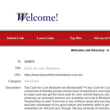
Submit Link
Latest Links
Top Hits
Advanced S
Welcome Link Directory
ID:
123071
Title:
Cash for cars Brisbane
URL:
https://www.topcashforcarsbrisbane.com.au/
Category:
Automotive
Description:
Top Cash for Cars Brisbane are Brisbaneâ€™s top Cash for Cars
comprised of friendly people whose level of experience and expe
to make sure you get the most cash for your vehicle that you ca
amazing car removals services are available not only to Brisba
Toowoomba as well. If you live in any of these areas and you ha
and take advantage of our good nature and extreme skills to get a
unwanted car. Not just cars, though. We buy all kinds of vehicle