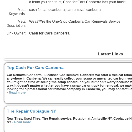
a team you can trust, Cash for Cars Canberra has your back!
Meta
cash for cars canberra, car removal canberra
Keywords:
Meta
Weâ€™re the One-Stop Canberra Car Removals Service
Description:
Link Owner:
Cash for Cars Canberra
Latest Links
Top Cash For Cars Canberra
Car Removal Canberra - Licensed Car Removal Canberra We offer a free car remov
anywhere in Canberra. We can easily collect your scrap or unwanted car from you
You might be tired of seeing the scrap car around you but don’t worry because we
way. It doesn’t matter whether you have a scrap car or truck for removal, we make 
looking for a professional car removal company in Canberra, you may contact Ca
-
Read more
Tire Repair Copiague NY
New Tires, Used Tires, Tire Repair, service, Rotation at Amityville NY, Copiagu
NY
-
Read more