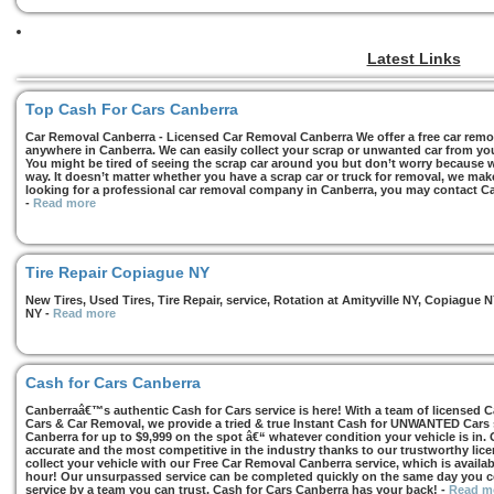
Latest Links
Top Cash For Cars Canberra
Car Removal Canberra - Licensed Car Removal Canberra We offer a free car remov
anywhere in Canberra. We can easily collect your scrap or unwanted car from you
You might be tired of seeing the scrap car around you but don’t worry because we
way. It doesn’t matter whether you have a scrap car or truck for removal, we make 
looking for a professional car removal company in Canberra, you may contact Ca
-
Read more
Tire Repair Copiague NY
New Tires, Used Tires, Tire Repair, service, Rotation at Amityville NY, Copiagu
NY
-
Read more
Cash for Cars Canberra
Canberraâ€™s authentic Cash for Cars service is here! With a team of licensed 
Cars & Car Removal, we provide a tried & true Instant Cash for UNWANTED Cars se
Canberra for up to $9,999 on the spot â€“ whatever condition your vehicle is in. 
accurate and the most competitive in the industry thanks to our trustworthy lic
collect your vehicle with our Free Car Removal Canberra service, which is availa
hour! Our unsurpassed service can be completed quickly on the same day you co
service by a team you can trust, Cash for Cars Canberra has your back!
-
Read m