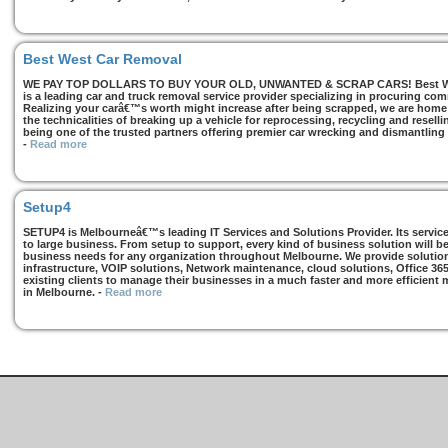
Best West Car Removal
WE PAY TOP DOLLARS TO BUY YOUR OLD, UNWANTED & SCRAP CARS! Best West
is a leading car and truck removal service provider specializing in procuring com
Realizing your carâ€™s worth might increase after being scrapped, we are home t
the technicalities of breaking up a vehicle for reprocessing, recycling and resell
being one of the trusted partners offering premier car wrecking and dismantling
-
Read more
Setup4
SETUP4 is Melbourneâ€™s leading IT Services and Solutions Provider. Its services
to large business. From setup to support, every kind of business solution will b
business needs for any organization throughout Melbourne. We provide solutions
infrastructure, VOIP solutions, Network maintenance, cloud solutions, Office 36
existing clients to manage their businesses in a much faster and more efficient
in Melbourne.
-
Read more