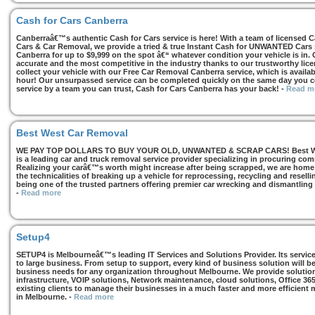
Cash for Cars Canberra
Canberraâ€™s authentic Cash for Cars service is here! With a team of licensed 
Cars & Car Removal, we provide a tried & true Instant Cash for UNWANTED Cars se
Canberra for up to $9,999 on the spot â€“ whatever condition your vehicle is in. 
accurate and the most competitive in the industry thanks to our trustworthy lic
collect your vehicle with our Free Car Removal Canberra service, which is availa
hour! Our unsurpassed service can be completed quickly on the same day you co
service by a team you can trust, Cash for Cars Canberra has your back!
-
Read m
Best West Car Removal
WE PAY TOP DOLLARS TO BUY YOUR OLD, UNWANTED & SCRAP CARS! Best West
is a leading car and truck removal service provider specializing in procuring com
Realizing your carâ€™s worth might increase after being scrapped, we are home t
the technicalities of breaking up a vehicle for reprocessing, recycling and resell
being one of the trusted partners offering premier car wrecking and dismantling
-
Read more
Setup4
SETUP4 is Melbourneâ€™s leading IT Services and Solutions Provider. Its services
to large business. From setup to support, every kind of business solution will b
business needs for any organization throughout Melbourne. We provide solutions
infrastructure, VOIP solutions, Network maintenance, cloud solutions, Office 36
existing clients to manage their businesses in a much faster and more efficient
in Melbourne.
-
Read more