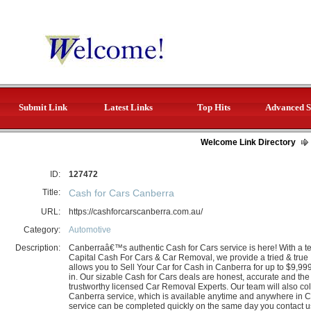
Submit Link
Latest Links
Top Hits
Advanced S
Welcome Link Directory
ID:
127472
Title:
Cash for Cars Canberra
URL:
https://cashforcarscanberra.com.au/
Category:
Automotive
Description:
Canberraâ€™s authentic Cash for Cars service is here! With a t
Capital Cash For Cars & Car Removal, we provide a tried & tru
allows you to Sell Your Car for Cash in Canberra for up to $9,999
in. Our sizable Cash for Cars deals are honest, accurate and the 
trustworthy licensed Car Removal Experts. Our team will also co
Canberra service, which is available anytime and anywhere in 
service can be completed quickly on the same day you contact u