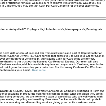
nd you but don’t worry because we will get it removed in a professional and friendly
car or truck for removal, we make sure to remove it in a very legal way. If you are
y in Canberra, you may contact Cash For Cars Canberra for the best experience.
otation at Amityville NY, Copiague NY, Lindenhurst NY, Massapequa NY, Farmingdale
s here! With a team of licensed Car Removal Experts and part of Capital Cash For
Instant Cash for UNWANTED Cars service that allows you to Sell Your Car for Cash in
ver condition your vehicle is in. Our sizable Cash for Cars deals are honest,
try thanks to our trustworthy licensed Car Removal Experts. Our team will also
 Canberra service, which is available anytime and anywhere in Canberra, even in the
d quickly on the same day you contact us. For the luxury Canberra Car Wreckers
 Canberra has your back!
-
Read more
NTED & SCRAP CARS! Best West Car Removal Company, stationed in Perth WA
ider specializing in procuring commercial cars no matter what condition they are in.
ter being scrapped, we are home to a team of specialists who are well versed with
 reprocessing, recycling and reselling. Best West Car Removal in Perth hold pride in
mier car wrecking and dismantling services giving your car its maximum value.