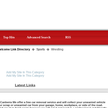
Top Hits
Advanced Search
RSS
elcome Link Directory
Sports
Wrestling
Add My Site In This Category
Add My Site In This Category
Latest Links
anberra We offer a free car removal service and will collect your unwanted vehicle
ur scrap or unwanted car from your garage, home, workplace, or side of the road.