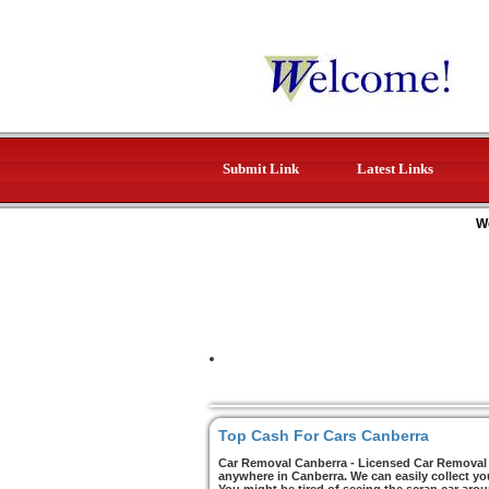
Submit Link
Latest Links
W
Top Cash For Cars Canberra
Car Removal Canberra - Licensed Car Removal C
anywhere in Canberra. We can easily collect yo