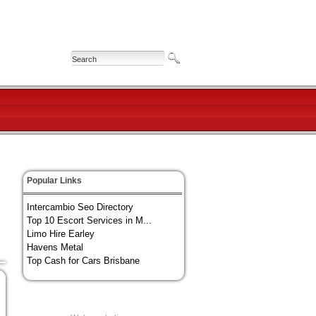
Popular Links
Intercambio Seo Directory
Top 10 Escort Services in M...
Limo Hire Earley
Havens Metal
Top Cash for Cars Brisbane