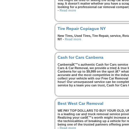
You might be tired of seeing the scrap car arou
way. It doesn’t matter whether you have a scrap 
looking for a professional car removal compan
-
Read more
Tire Repair Copiague NY
New Tires, Used Tires, Tire Repair, service, R
NY
-
Read more
Cash for Cars Canberra
Canberraâ€™s authentic Cash for Cars service i
Cars & Car Removal, we provide a tried & true 
Canberra for up to $9,999 on the spot â€“ whate
accurate and the most competitive in the indus
collect your vehicle with our Free Car Removal
hour! Our unsurpassed service can be complete
service by a team you can trust, Cash for Cars
Best West Car Removal
WE PAY TOP DOLLARS TO BUY YOUR OLD, UNWA
is a leading car and truck removal service prov
Realizing your carâ€™s worth might increase af
the technicalities of breaking up a vehicle for
being one of the trusted partners offering pre
-
Read more