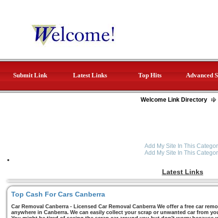
Submit Link
Latest Links
Top Hits
Advanced S
Welcome Link Directory
Add My Site In This Categor
Add My Site In This Categor
Latest Links
Top Cash For Cars Canberra
Car Removal Canberra - Licensed Car Removal Canberra We offer a free car remov
anywhere in Canberra. We can easily collect your scrap or unwanted car from you