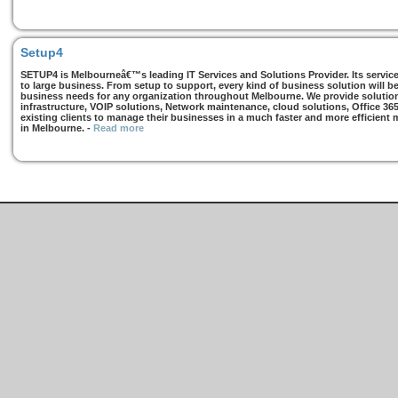
Setup4
SETUP4 is Melbourneâ€™s leading IT Services and Solutions Provider. Its services
to large business. From setup to support, every kind of business solution will b
business needs for any organization throughout Melbourne. We provide solutions
infrastructure, VOIP solutions, Network maintenance, cloud solutions, Office 36
existing clients to manage their businesses in a much faster and more efficient
in Melbourne.
-
Read more