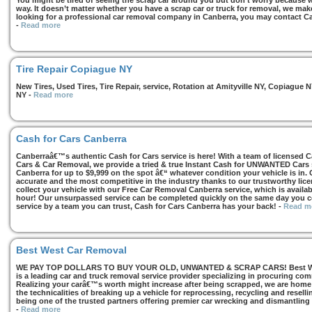
You might be tired of seeing the scrap car around you but don’t worry because we
way. It doesn’t matter whether you have a scrap car or truck for removal, we make 
looking for a professional car removal company in Canberra, you may contact Ca
-
Read more
Tire Repair Copiague NY
New Tires, Used Tires, Tire Repair, service, Rotation at Amityville NY, Copiagu
NY
-
Read more
Cash for Cars Canberra
Canberraâ€™s authentic Cash for Cars service is here! With a team of licensed 
Cars & Car Removal, we provide a tried & true Instant Cash for UNWANTED Cars se
Canberra for up to $9,999 on the spot â€“ whatever condition your vehicle is in. 
accurate and the most competitive in the industry thanks to our trustworthy lic
collect your vehicle with our Free Car Removal Canberra service, which is availa
hour! Our unsurpassed service can be completed quickly on the same day you co
service by a team you can trust, Cash for Cars Canberra has your back!
-
Read m
Best West Car Removal
WE PAY TOP DOLLARS TO BUY YOUR OLD, UNWANTED & SCRAP CARS! Best West
is a leading car and truck removal service provider specializing in procuring com
Realizing your carâ€™s worth might increase after being scrapped, we are home t
the technicalities of breaking up a vehicle for reprocessing, recycling and resell
being one of the trusted partners offering premier car wrecking and dismantling
-
Read more