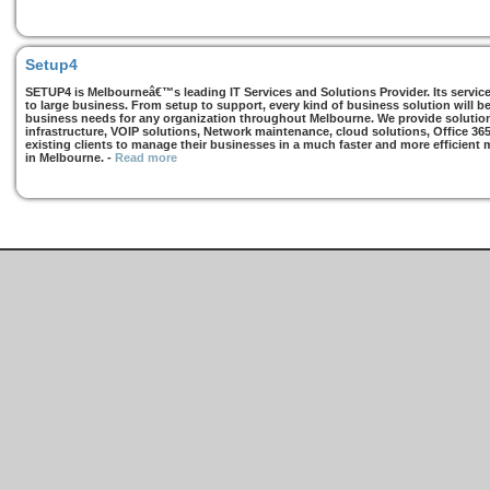
Setup4
SETUP4 is Melbourneâ€™s leading IT Services and Solutions Provider. Its services
to large business. From setup to support, every kind of business solution will b
business needs for any organization throughout Melbourne. We provide solutions
infrastructure, VOIP solutions, Network maintenance, cloud solutions, Office 36
existing clients to manage their businesses in a much faster and more efficient
in Melbourne.
-
Read more