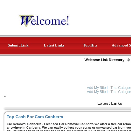
Submit Link
Latest Links
Top Hits
Advanced S
Welcome Link Directory
Add My Site In This Categor
Add My Site In This Categor
Latest Links
Top Cash For Cars Canberra
Car Removal Canberra - Licensed Car Removal Canberra We offer a free car remov
anywhere in Canberra. We can easily collect your scrap or unwanted car from you