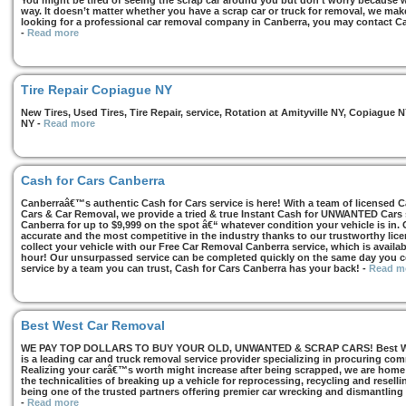
You might be tired of seeing the scrap car around you but don’t worry because we
way. It doesn’t matter whether you have a scrap car or truck for removal, we make 
looking for a professional car removal company in Canberra, you may contact Ca
-
Read more
Tire Repair Copiague NY
New Tires, Used Tires, Tire Repair, service, Rotation at Amityville NY, Copiagu
NY
-
Read more
Cash for Cars Canberra
Canberraâ€™s authentic Cash for Cars service is here! With a team of licensed 
Cars & Car Removal, we provide a tried & true Instant Cash for UNWANTED Cars se
Canberra for up to $9,999 on the spot â€“ whatever condition your vehicle is in. 
accurate and the most competitive in the industry thanks to our trustworthy lic
collect your vehicle with our Free Car Removal Canberra service, which is availa
hour! Our unsurpassed service can be completed quickly on the same day you co
service by a team you can trust, Cash for Cars Canberra has your back!
-
Read m
Best West Car Removal
WE PAY TOP DOLLARS TO BUY YOUR OLD, UNWANTED & SCRAP CARS! Best West
is a leading car and truck removal service provider specializing in procuring com
Realizing your carâ€™s worth might increase after being scrapped, we are home t
the technicalities of breaking up a vehicle for reprocessing, recycling and resell
being one of the trusted partners offering premier car wrecking and dismantling
-
Read more