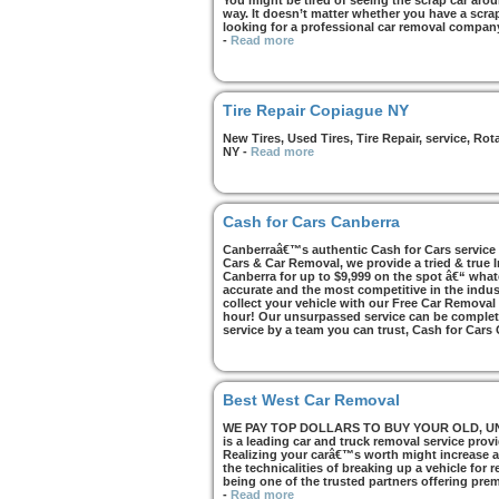
You might be tired of seeing the scrap car arou
way. It doesn’t matter whether you have a scrap 
looking for a professional car removal compan
-
Read more
Tire Repair Copiague NY
New Tires, Used Tires, Tire Repair, service, R
NY
-
Read more
Cash for Cars Canberra
Canberraâ€™s authentic Cash for Cars service i
Cars & Car Removal, we provide a tried & true 
Canberra for up to $9,999 on the spot â€“ whate
accurate and the most competitive in the indus
collect your vehicle with our Free Car Removal
hour! Our unsurpassed service can be complete
service by a team you can trust, Cash for Cars
Best West Car Removal
WE PAY TOP DOLLARS TO BUY YOUR OLD, UNWA
is a leading car and truck removal service prov
Realizing your carâ€™s worth might increase af
the technicalities of breaking up a vehicle for
being one of the trusted partners offering pre
-
Read more