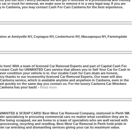
nd you but don’t worry because we will get it removed in a professional and friendly
car or truck for removal, we make sure to remove it in a very legal way. If you are
y in Canberra, you may contact Cash For Cars Canberra for the best experience.
otation at Amityville NY, Copiague NY, Lindenhurst NY, Massapequa NY, Farmingdale
s here! With a team of licensed Car Removal Experts and part of Capital Cash For
Instant Cash for UNWANTED Cars service that allows you to Sell Your Car for Cash in
ver condition your vehicle is in. Our sizable Cash for Cars deals are honest,
try thanks to our trustworthy licensed Car Removal Experts. Our team will also
 Canberra service, which is available anytime and anywhere in Canberra, even in the
d quickly on the same day you contact us. For the luxury Canberra Car Wreckers
 Canberra has your back!
-
Read more
NTED & SCRAP CARS! Best West Car Removal Company, stationed in Perth WA
ider specializing in procuring commercial cars no matter what condition they are in.
ter being scrapped, we are home to a team of specialists who are well versed with
 reprocessing, recycling and reselling. Best West Car Removal in Perth hold pride in
mier car wrecking and dismantling services giving your car its maximum value.