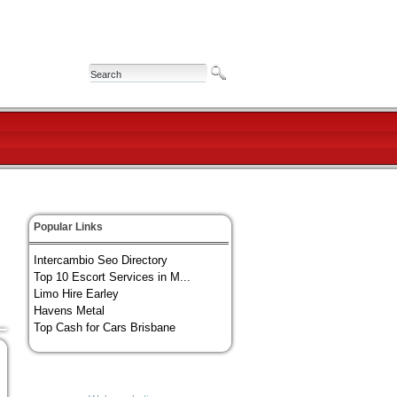
Popular Links
Intercambio Seo Directory
Top 10 Escort Services in M...
Limo Hire Earley
Havens Metal
Top Cash for Cars Brisbane