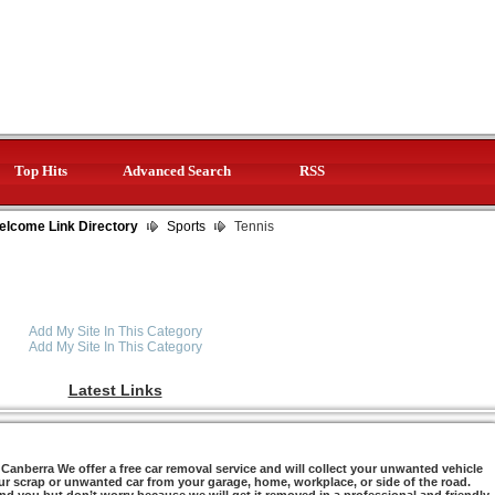
Top Hits
Advanced Search
RSS
elcome Link Directory
Sports
Tennis
Add My Site In This Category
Add My Site In This Category
Latest Links
anberra We offer a free car removal service and will collect your unwanted vehicle
ur scrap or unwanted car from your garage, home, workplace, or side of the road.