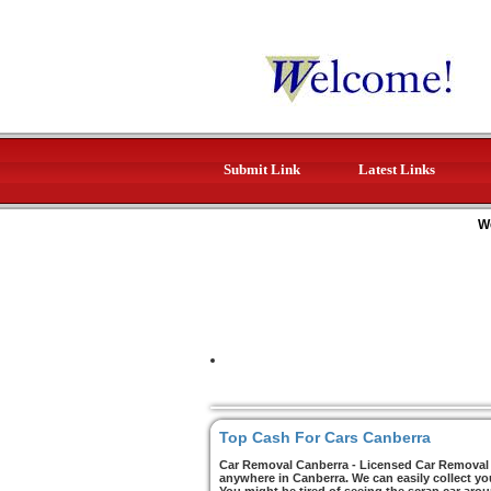
Submit Link
Latest Links
W
Top Cash For Cars Canberra
Car Removal Canberra - Licensed Car Removal C
anywhere in Canberra. We can easily collect yo