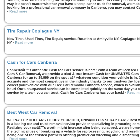
You might be tired of seeing the scrap car around you but don’t worry because we
way. It doesn’t matter whether you have a scrap car or truck for removal, we make 
looking for a professional car removal company in Canberra, you may contact Ca
-
Read more
Tire Repair Copiague NY
New Tires, Used Tires, Tire Repair, service, Rotation at Amityville NY, Copiagu
NY
-
Read more
Cash for Cars Canberra
Canberraâ€™s authentic Cash for Cars service is here! With a team of licensed 
Cars & Car Removal, we provide a tried & true Instant Cash for UNWANTED Cars se
Canberra for up to $9,999 on the spot â€“ whatever condition your vehicle is in. 
accurate and the most competitive in the industry thanks to our trustworthy lic
collect your vehicle with our Free Car Removal Canberra service, which is availa
hour! Our unsurpassed service can be completed quickly on the same day you co
service by a team you can trust, Cash for Cars Canberra has your back!
-
Read m
Best West Car Removal
WE PAY TOP DOLLARS TO BUY YOUR OLD, UNWANTED & SCRAP CARS! Best West
is a leading car and truck removal service provider specializing in procuring com
Realizing your carâ€™s worth might increase after being scrapped, we are home t
the technicalities of breaking up a vehicle for reprocessing, recycling and resell
being one of the trusted partners offering premier car wrecking and dismantling
-
Read more