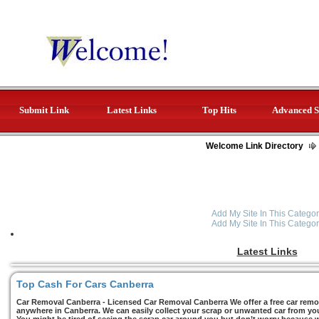
Submit Link
Latest Links
Top Hits
Advanced S
Welcome Link Directory
Add My Site In This Categor
Add My Site In This Categor
Latest Links
Top Cash For Cars Canberra
Car Removal Canberra - Licensed Car Removal Canberra We offer a free car remov
anywhere in Canberra. We can easily collect your scrap or unwanted car from you