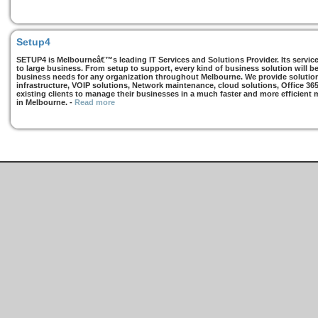
Setup4
SETUP4 is Melbourneâ€™s leading IT Services and Solutions Provider. Its services
to large business. From setup to support, every kind of business solution will b
business needs for any organization throughout Melbourne. We provide solutions
infrastructure, VOIP solutions, Network maintenance, cloud solutions, Office 36
existing clients to manage their businesses in a much faster and more efficient
in Melbourne.
-
Read more