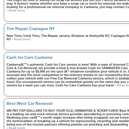
You might be tired of seeing the scrap car around you but don’t worry because we
way. It doesn’t matter whether you have a scrap car or truck for removal, we make 
looking for a professional car removal company in Canberra, you may contact Ca
-
Read more
Tire Repair Copiague NY
New Tires, Used Tires, Tire Repair, service, Rotation at Amityville NY, Copiagu
NY
-
Read more
Cash for Cars Canberra
Canberraâ€™s authentic Cash for Cars service is here! With a team of licensed 
Cars & Car Removal, we provide a tried & true Instant Cash for UNWANTED Cars se
Canberra for up to $9,999 on the spot â€“ whatever condition your vehicle is in. 
accurate and the most competitive in the industry thanks to our trustworthy lic
collect your vehicle with our Free Car Removal Canberra service, which is availa
hour! Our unsurpassed service can be completed quickly on the same day you co
service by a team you can trust, Cash for Cars Canberra has your back!
-
Read m
Best West Car Removal
WE PAY TOP DOLLARS TO BUY YOUR OLD, UNWANTED & SCRAP CARS! Best West
is a leading car and truck removal service provider specializing in procuring com
Realizing your carâ€™s worth might increase after being scrapped, we are home t
the technicalities of breaking up a vehicle for reprocessing, recycling and resell
being one of the trusted partners offering premier car wrecking and dismantling
-
Read more