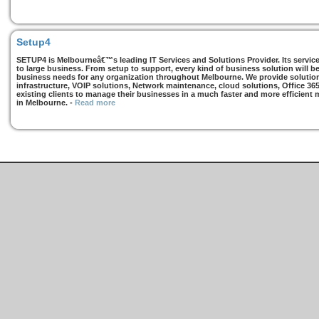
Setup4
SETUP4 is Melbourneâ€™s leading IT Services and Solutions Provider. Its services
to large business. From setup to support, every kind of business solution will b
business needs for any organization throughout Melbourne. We provide solutions
infrastructure, VOIP solutions, Network maintenance, cloud solutions, Office 36
existing clients to manage their businesses in a much faster and more efficient
in Melbourne.
-
Read more