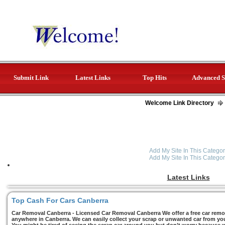
Submit Link
Latest Links
Top Hits
Advanced S
Welcome Link Directory
Add My Site In This Categor
Add My Site In This Categor
Latest Links
Top Cash For Cars Canberra
Car Removal Canberra - Licensed Car Removal Canberra We offer a free car remov
anywhere in Canberra. We can easily collect your scrap or unwanted car from you