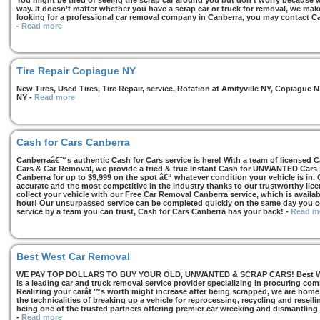
You might be tired of seeing the scrap car around you but don’t worry because we
way. It doesn’t matter whether you have a scrap car or truck for removal, we make 
looking for a professional car removal company in Canberra, you may contact Ca
-
Read more
Tire Repair Copiague NY
New Tires, Used Tires, Tire Repair, service, Rotation at Amityville NY, Copiagu
NY
-
Read more
Cash for Cars Canberra
Canberraâ€™s authentic Cash for Cars service is here! With a team of licensed 
Cars & Car Removal, we provide a tried & true Instant Cash for UNWANTED Cars se
Canberra for up to $9,999 on the spot â€“ whatever condition your vehicle is in. 
accurate and the most competitive in the industry thanks to our trustworthy lic
collect your vehicle with our Free Car Removal Canberra service, which is availa
hour! Our unsurpassed service can be completed quickly on the same day you co
service by a team you can trust, Cash for Cars Canberra has your back!
-
Read m
Best West Car Removal
WE PAY TOP DOLLARS TO BUY YOUR OLD, UNWANTED & SCRAP CARS! Best West
is a leading car and truck removal service provider specializing in procuring com
Realizing your carâ€™s worth might increase after being scrapped, we are home t
the technicalities of breaking up a vehicle for reprocessing, recycling and resell
being one of the trusted partners offering premier car wrecking and dismantling
-
Read more