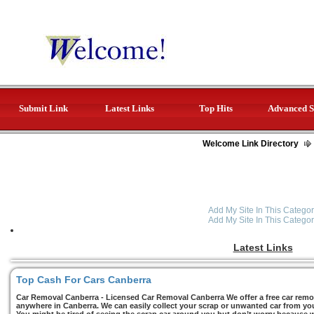
Submit Link
Latest Links
Top Hits
Advanced S
Welcome Link Directory
Add My Site In This Categor
Add My Site In This Categor
Latest Links
Top Cash For Cars Canberra
Car Removal Canberra - Licensed Car Removal Canberra We offer a free car remov
anywhere in Canberra. We can easily collect your scrap or unwanted car from you