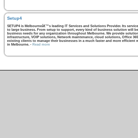
Setup4
SETUP4 is Melbourneâ€™s leading IT Services and Solutions Provider. Its services
to large business. From setup to support, every kind of business solution will b
business needs for any organization throughout Melbourne. We provide solutions
infrastructure, VOIP solutions, Network maintenance, cloud solutions, Office 36
existing clients to manage their businesses in a much faster and more efficient
in Melbourne.
-
Read more