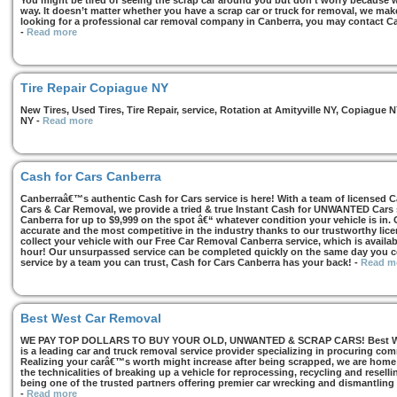
You might be tired of seeing the scrap car around you but don’t worry because we
way. It doesn’t matter whether you have a scrap car or truck for removal, we make 
looking for a professional car removal company in Canberra, you may contact Ca
-
Read more
Tire Repair Copiague NY
New Tires, Used Tires, Tire Repair, service, Rotation at Amityville NY, Copiagu
NY
-
Read more
Cash for Cars Canberra
Canberraâ€™s authentic Cash for Cars service is here! With a team of licensed 
Cars & Car Removal, we provide a tried & true Instant Cash for UNWANTED Cars se
Canberra for up to $9,999 on the spot â€“ whatever condition your vehicle is in. 
accurate and the most competitive in the industry thanks to our trustworthy lic
collect your vehicle with our Free Car Removal Canberra service, which is availa
hour! Our unsurpassed service can be completed quickly on the same day you co
service by a team you can trust, Cash for Cars Canberra has your back!
-
Read m
Best West Car Removal
WE PAY TOP DOLLARS TO BUY YOUR OLD, UNWANTED & SCRAP CARS! Best West
is a leading car and truck removal service provider specializing in procuring com
Realizing your carâ€™s worth might increase after being scrapped, we are home t
the technicalities of breaking up a vehicle for reprocessing, recycling and resell
being one of the trusted partners offering premier car wrecking and dismantling
-
Read more