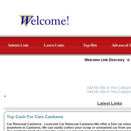
Submit Link
Latest Links
Top Hits
Advanced S
Welcome Link Directory
Add My Site In This Categor
Add My Site In This Categor
Latest Links
Top Cash For Cars Canberra
Car Removal Canberra - Licensed Car Removal Canberra We offer a free car remov
anywhere in Canberra. We can easily collect your scrap or unwanted car from you