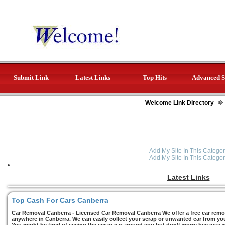
Submit Link
Latest Links
Top Hits
Advanced S
Welcome Link Directory
Add My Site In This Categor
Add My Site In This Categor
Latest Links
Top Cash For Cars Canberra
Car Removal Canberra - Licensed Car Removal Canberra We offer a free car remov
anywhere in Canberra. We can easily collect your scrap or unwanted car from you