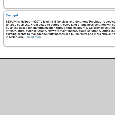
Setup4
SETUP4 is Melbourneâ€™s leading IT Services and Solutions Provider. Its services
to large business. From setup to support, every kind of business solution will b
business needs for any organization throughout Melbourne. We provide solutions
infrastructure, VOIP solutions, Network maintenance, cloud solutions, Office 36
existing clients to manage their businesses in a much faster and more efficient
in Melbourne.
-
Read more