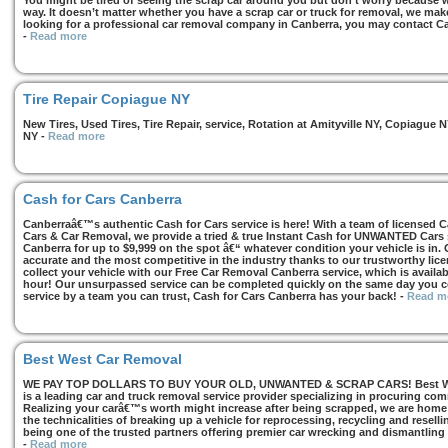
You might be tired of seeing the scrap car around you but don’t worry because we
way. It doesn’t matter whether you have a scrap car or truck for removal, we make 
looking for a professional car removal company in Canberra, you may contact Ca
-
Read more
Tire Repair Copiague NY
New Tires, Used Tires, Tire Repair, service, Rotation at Amityville NY, Copiagu
NY
-
Read more
Cash for Cars Canberra
Canberraâ€™s authentic Cash for Cars service is here! With a team of licensed 
Cars & Car Removal, we provide a tried & true Instant Cash for UNWANTED Cars se
Canberra for up to $9,999 on the spot â€“ whatever condition your vehicle is in. 
accurate and the most competitive in the industry thanks to our trustworthy lic
collect your vehicle with our Free Car Removal Canberra service, which is availa
hour! Our unsurpassed service can be completed quickly on the same day you co
service by a team you can trust, Cash for Cars Canberra has your back!
-
Read m
Best West Car Removal
WE PAY TOP DOLLARS TO BUY YOUR OLD, UNWANTED & SCRAP CARS! Best West
is a leading car and truck removal service provider specializing in procuring com
Realizing your carâ€™s worth might increase after being scrapped, we are home t
the technicalities of breaking up a vehicle for reprocessing, recycling and resell
being one of the trusted partners offering premier car wrecking and dismantling
-
Read more