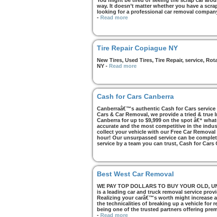
You might be tired of seeing the scrap car arou
way. It doesn’t matter whether you have a scrap 
looking for a professional car removal compan
-
Read more
Tire Repair Copiague NY
New Tires, Used Tires, Tire Repair, service, R
NY
-
Read more
Cash for Cars Canberra
Canberraâ€™s authentic Cash for Cars service i
Cars & Car Removal, we provide a tried & true 
Canberra for up to $9,999 on the spot â€“ whate
accurate and the most competitive in the indus
collect your vehicle with our Free Car Removal
hour! Our unsurpassed service can be complete
service by a team you can trust, Cash for Cars
Best West Car Removal
WE PAY TOP DOLLARS TO BUY YOUR OLD, UNWA
is a leading car and truck removal service prov
Realizing your carâ€™s worth might increase af
the technicalities of breaking up a vehicle for
being one of the trusted partners offering pre
-
Read more