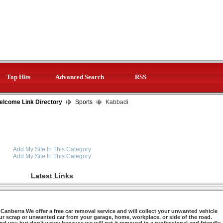
Top Hits
Advanced Search
RSS
elcome Link Directory
Sports
Kabbadi
Add My Site In This Category
Add My Site In This Category
Latest Links
anberra We offer a free car removal service and will collect your unwanted vehicle
ur scrap or unwanted car from your garage, home, workplace, or side of the road.