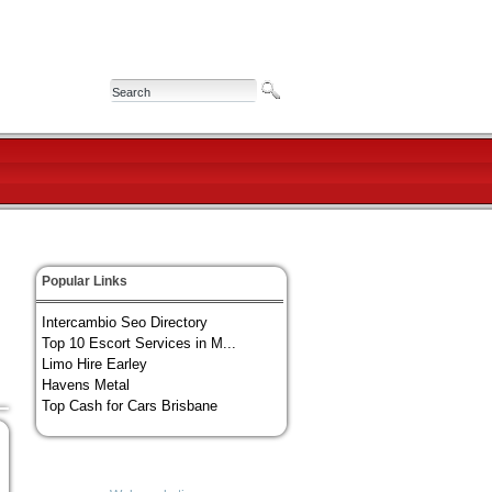
Popular Links
Intercambio Seo Directory
Top 10 Escort Services in M...
Limo Hire Earley
Havens Metal
Top Cash for Cars Brisbane