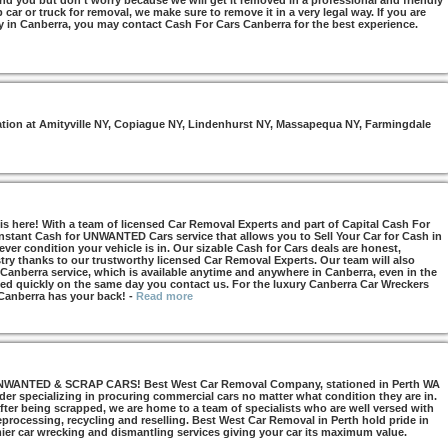
nd you but don’t worry because we will get it removed in a professional and friendly
car or truck for removal, we make sure to remove it in a very legal way. If you are
y in Canberra, you may contact Cash For Cars Canberra for the best experience.
otation at Amityville NY, Copiague NY, Lindenhurst NY, Massapequa NY, Farmingdale
s here! With a team of licensed Car Removal Experts and part of Capital Cash For
Instant Cash for UNWANTED Cars service that allows you to Sell Your Car for Cash in
ver condition your vehicle is in. Our sizable Cash for Cars deals are honest,
try thanks to our trustworthy licensed Car Removal Experts. Our team will also
 Canberra service, which is available anytime and anywhere in Canberra, even in the
d quickly on the same day you contact us. For the luxury Canberra Car Wreckers
 Canberra has your back!
-
Read more
NTED & SCRAP CARS! Best West Car Removal Company, stationed in Perth WA
ider specializing in procuring commercial cars no matter what condition they are in.
ter being scrapped, we are home to a team of specialists who are well versed with
 reprocessing, recycling and reselling. Best West Car Removal in Perth hold pride in
mier car wrecking and dismantling services giving your car its maximum value.