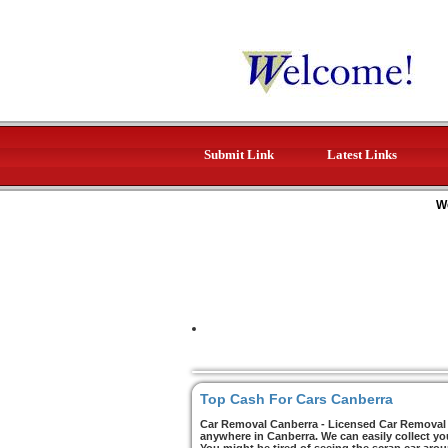
Submit Link
Latest Links
W
Top Cash For Cars Canberra
Car Removal Canberra - Licensed Car Removal C
anywhere in Canberra. We can easily collect yo