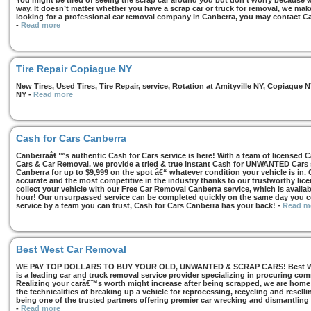
You might be tired of seeing the scrap car around you but don’t worry because we
way. It doesn’t matter whether you have a scrap car or truck for removal, we make 
looking for a professional car removal company in Canberra, you may contact Ca
-
Read more
Tire Repair Copiague NY
New Tires, Used Tires, Tire Repair, service, Rotation at Amityville NY, Copiagu
NY
-
Read more
Cash for Cars Canberra
Canberraâ€™s authentic Cash for Cars service is here! With a team of licensed 
Cars & Car Removal, we provide a tried & true Instant Cash for UNWANTED Cars se
Canberra for up to $9,999 on the spot â€“ whatever condition your vehicle is in. 
accurate and the most competitive in the industry thanks to our trustworthy lic
collect your vehicle with our Free Car Removal Canberra service, which is availa
hour! Our unsurpassed service can be completed quickly on the same day you co
service by a team you can trust, Cash for Cars Canberra has your back!
-
Read m
Best West Car Removal
WE PAY TOP DOLLARS TO BUY YOUR OLD, UNWANTED & SCRAP CARS! Best West
is a leading car and truck removal service provider specializing in procuring com
Realizing your carâ€™s worth might increase after being scrapped, we are home t
the technicalities of breaking up a vehicle for reprocessing, recycling and resell
being one of the trusted partners offering premier car wrecking and dismantling
-
Read more