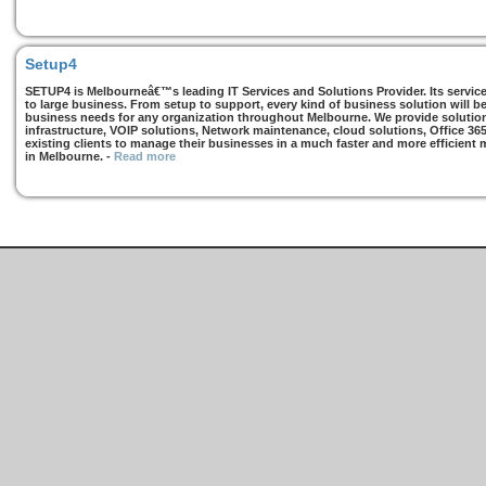
Setup4
SETUP4 is Melbourneâ€™s leading IT Services and Solutions Provider. Its services
to large business. From setup to support, every kind of business solution will b
business needs for any organization throughout Melbourne. We provide solutions
infrastructure, VOIP solutions, Network maintenance, cloud solutions, Office 36
existing clients to manage their businesses in a much faster and more efficient
in Melbourne.
-
Read more