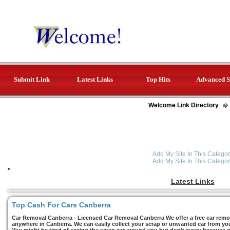
Submit Link
Latest Links
Top Hits
Advanced S
Welcome Link Directory
Add My Site In This Categor
Add My Site In This Categor
Latest Links
Top Cash For Cars Canberra
Car Removal Canberra - Licensed Car Removal Canberra We offer a free car remov
anywhere in Canberra. We can easily collect your scrap or unwanted car from you