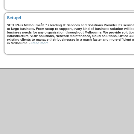
Setup4
SETUP4 is Melbourneâ€™s leading IT Services and Solutions Provider. Its services
to large business. From setup to support, every kind of business solution will b
business needs for any organization throughout Melbourne. We provide solutions
infrastructure, VOIP solutions, Network maintenance, cloud solutions, Office 36
existing clients to manage their businesses in a much faster and more efficient
in Melbourne.
-
Read more