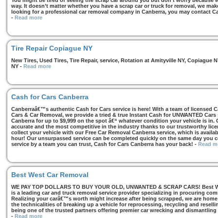
You might be tired of seeing the scrap car around you but don’t worry because we
way. It doesn’t matter whether you have a scrap car or truck for removal, we make 
looking for a professional car removal company in Canberra, you may contact Ca
-
Read more
Tire Repair Copiague NY
New Tires, Used Tires, Tire Repair, service, Rotation at Amityville NY, Copiagu
NY
-
Read more
Cash for Cars Canberra
Canberraâ€™s authentic Cash for Cars service is here! With a team of licensed 
Cars & Car Removal, we provide a tried & true Instant Cash for UNWANTED Cars se
Canberra for up to $9,999 on the spot â€“ whatever condition your vehicle is in. 
accurate and the most competitive in the industry thanks to our trustworthy lic
collect your vehicle with our Free Car Removal Canberra service, which is availa
hour! Our unsurpassed service can be completed quickly on the same day you co
service by a team you can trust, Cash for Cars Canberra has your back!
-
Read m
Best West Car Removal
WE PAY TOP DOLLARS TO BUY YOUR OLD, UNWANTED & SCRAP CARS! Best West
is a leading car and truck removal service provider specializing in procuring com
Realizing your carâ€™s worth might increase after being scrapped, we are home t
the technicalities of breaking up a vehicle for reprocessing, recycling and resell
being one of the trusted partners offering premier car wrecking and dismantling
-
Read more