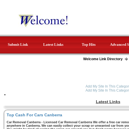
Submit Link
Latest Links
Top Hits
Advanced S
Welcome Link Directory
Add My Site In This Categor
Add My Site In This Categor
Latest Links
Top Cash For Cars Canberra
Car Removal Canberra - Licensed Car Removal Canberra We offer a free car remov
anywhere in Canberra. We can easily collect your scrap or unwanted car from you