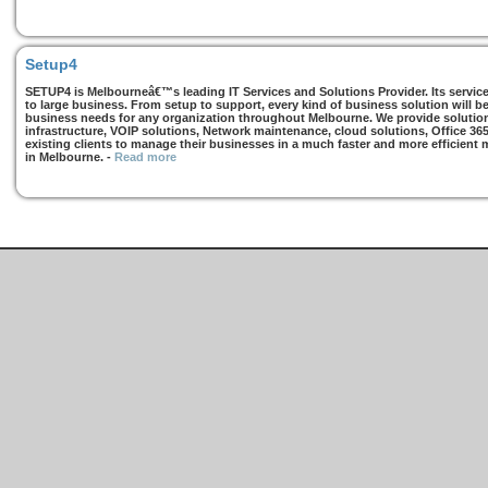
Setup4
SETUP4 is Melbourneâ€™s leading IT Services and Solutions Provider. Its services
to large business. From setup to support, every kind of business solution will b
business needs for any organization throughout Melbourne. We provide solutions
infrastructure, VOIP solutions, Network maintenance, cloud solutions, Office 36
existing clients to manage their businesses in a much faster and more efficient
in Melbourne.
-
Read more