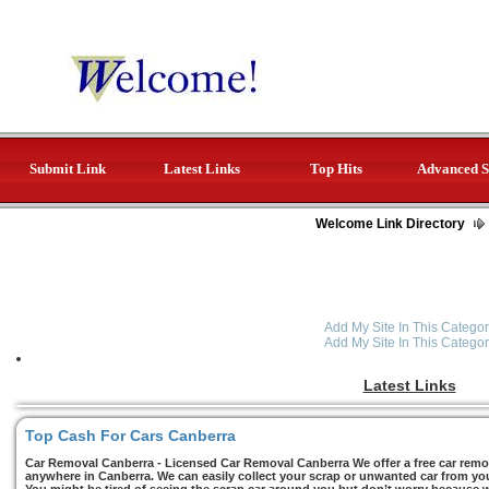
Submit Link
Latest Links
Top Hits
Advanced S
Welcome Link Directory
Add My Site In This Categor
Add My Site In This Categor
Latest Links
Top Cash For Cars Canberra
Car Removal Canberra - Licensed Car Removal Canberra We offer a free car remov
anywhere in Canberra. We can easily collect your scrap or unwanted car from you