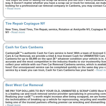
You might be tired of seeing the scrap car around you but don’t worry because we
way. It doesn’t matter whether you have a scrap car or truck for removal, we make 
looking for a professional car removal company in Canberra, you may contact Ca
-
Read more
Tire Repair Copiague NY
New Tires, Used Tires, Tire Repair, service, Rotation at Amityville NY, Copiagu
NY
-
Read more
Cash for Cars Canberra
Canberraâ€™s authentic Cash for Cars service is here! With a team of licensed 
Cars & Car Removal, we provide a tried & true Instant Cash for UNWANTED Cars se
Canberra for up to $9,999 on the spot â€“ whatever condition your vehicle is in. 
accurate and the most competitive in the industry thanks to our trustworthy lic
collect your vehicle with our Free Car Removal Canberra service, which is availa
hour! Our unsurpassed service can be completed quickly on the same day you co
service by a team you can trust, Cash for Cars Canberra has your back!
-
Read m
Best West Car Removal
WE PAY TOP DOLLARS TO BUY YOUR OLD, UNWANTED & SCRAP CARS! Best West
is a leading car and truck removal service provider specializing in procuring com
Realizing your carâ€™s worth might increase after being scrapped, we are home t
the technicalities of breaking up a vehicle for reprocessing, recycling and resell
being one of the trusted partners offering premier car wrecking and dismantling
-
Read more