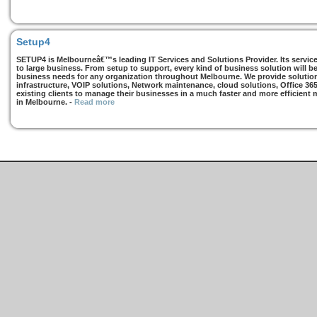
Setup4
SETUP4 is Melbourneâ€™s leading IT Services and Solutions Provider. Its services
to large business. From setup to support, every kind of business solution will b
business needs for any organization throughout Melbourne. We provide solutions
infrastructure, VOIP solutions, Network maintenance, cloud solutions, Office 36
existing clients to manage their businesses in a much faster and more efficient
in Melbourne.
-
Read more