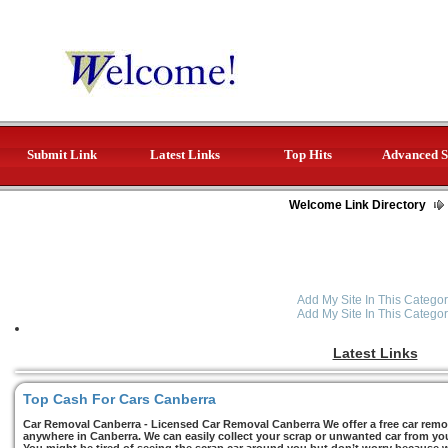
Submit Link
Latest Links
Top Hits
Advanced S
Welcome Link Directory
Add My Site In This Categor
Add My Site In This Categor
Latest Links
Top Cash For Cars Canberra
Car Removal Canberra - Licensed Car Removal Canberra We offer a free car remov
anywhere in Canberra. We can easily collect your scrap or unwanted car from you