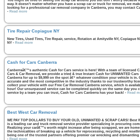
You might be tired of seeing the scrap car around you but don’t worry because we
way. It doesn’t matter whether you have a scrap car or truck for removal, we make 
looking for a professional car removal company in Canberra, you may contact Ca
-
Read more
Tire Repair Copiague NY
New Tires, Used Tires, Tire Repair, service, Rotation at Amityville NY, Copiagu
NY
-
Read more
Cash for Cars Canberra
Canberraâ€™s authentic Cash for Cars service is here! With a team of licensed 
Cars & Car Removal, we provide a tried & true Instant Cash for UNWANTED Cars se
Canberra for up to $9,999 on the spot â€“ whatever condition your vehicle is in. 
accurate and the most competitive in the industry thanks to our trustworthy lic
collect your vehicle with our Free Car Removal Canberra service, which is availa
hour! Our unsurpassed service can be completed quickly on the same day you co
service by a team you can trust, Cash for Cars Canberra has your back!
-
Read m
Best West Car Removal
WE PAY TOP DOLLARS TO BUY YOUR OLD, UNWANTED & SCRAP CARS! Best West
is a leading car and truck removal service provider specializing in procuring com
Realizing your carâ€™s worth might increase after being scrapped, we are home t
the technicalities of breaking up a vehicle for reprocessing, recycling and resell
being one of the trusted partners offering premier car wrecking and dismantling
-
Read more