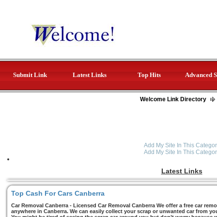
Submit Link
Latest Links
Top Hits
Advanced S
Welcome Link Directory
Add My Site In This Categor
Add My Site In This Categor
Latest Links
Top Cash For Cars Canberra
Car Removal Canberra - Licensed Car Removal Canberra We offer a free car remov
anywhere in Canberra. We can easily collect your scrap or unwanted car from you