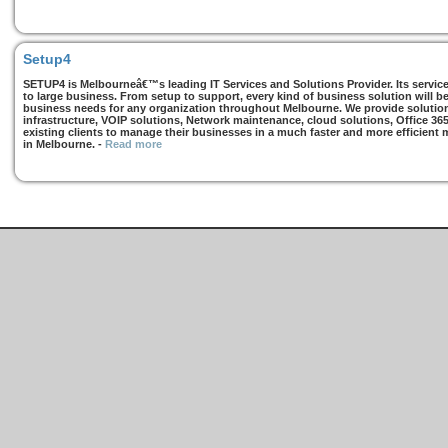
Setup4
SETUP4 is Melbourneâ€™s leading IT Services and Solutions Provider. Its services
to large business. From setup to support, every kind of business solution will b
business needs for any organization throughout Melbourne. We provide solutions
infrastructure, VOIP solutions, Network maintenance, cloud solutions, Office 36
existing clients to manage their businesses in a much faster and more efficient
in Melbourne.
-
Read more