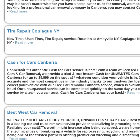
You might be tired of seeing the scrap car around you but don’t worry because we
way. It doesn’t matter whether you have a scrap car or truck for removal, we make 
looking for a professional car removal company in Canberra, you may contact Ca
-
Read more
Tire Repair Copiague NY
New Tires, Used Tires, Tire Repair, service, Rotation at Amityville NY, Copiagu
NY
-
Read more
Cash for Cars Canberra
Canberraâ€™s authentic Cash for Cars service is here! With a team of licensed 
Cars & Car Removal, we provide a tried & true Instant Cash for UNWANTED Cars se
Canberra for up to $9,999 on the spot â€“ whatever condition your vehicle is in. 
accurate and the most competitive in the industry thanks to our trustworthy lic
collect your vehicle with our Free Car Removal Canberra service, which is availa
hour! Our unsurpassed service can be completed quickly on the same day you co
service by a team you can trust, Cash for Cars Canberra has your back!
-
Read m
Best West Car Removal
WE PAY TOP DOLLARS TO BUY YOUR OLD, UNWANTED & SCRAP CARS! Best West
is a leading car and truck removal service provider specializing in procuring com
Realizing your carâ€™s worth might increase after being scrapped, we are home t
the technicalities of breaking up a vehicle for reprocessing, recycling and resell
being one of the trusted partners offering premier car wrecking and dismantling
-
Read more