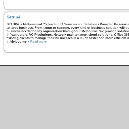
Setup4
SETUP4 is Melbourneâ€™s leading IT Services and Solutions Provider. Its services
to large business. From setup to support, every kind of business solution will b
business needs for any organization throughout Melbourne. We provide solutions
infrastructure, VOIP solutions, Network maintenance, cloud solutions, Office 36
existing clients to manage their businesses in a much faster and more efficient
in Melbourne.
-
Read more