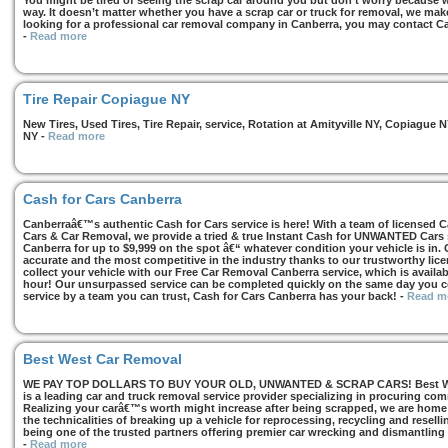
You might be tired of seeing the scrap car around you but don’t worry because we
way. It doesn’t matter whether you have a scrap car or truck for removal, we make 
looking for a professional car removal company in Canberra, you may contact Ca
-
Read more
Tire Repair Copiague NY
New Tires, Used Tires, Tire Repair, service, Rotation at Amityville NY, Copiagu
NY
-
Read more
Cash for Cars Canberra
Canberraâ€™s authentic Cash for Cars service is here! With a team of licensed 
Cars & Car Removal, we provide a tried & true Instant Cash for UNWANTED Cars se
Canberra for up to $9,999 on the spot â€“ whatever condition your vehicle is in. 
accurate and the most competitive in the industry thanks to our trustworthy lic
collect your vehicle with our Free Car Removal Canberra service, which is availa
hour! Our unsurpassed service can be completed quickly on the same day you co
service by a team you can trust, Cash for Cars Canberra has your back!
-
Read m
Best West Car Removal
WE PAY TOP DOLLARS TO BUY YOUR OLD, UNWANTED & SCRAP CARS! Best West
is a leading car and truck removal service provider specializing in procuring com
Realizing your carâ€™s worth might increase after being scrapped, we are home t
the technicalities of breaking up a vehicle for reprocessing, recycling and resell
being one of the trusted partners offering premier car wrecking and dismantling
-
Read more