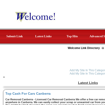
Submit Link
Latest Links
Top Hits
Advanced S
Welcome Link Directory
Add My Site In This Categor
Add My Site In This Categor
Latest Links
Top Cash For Cars Canberra
Car Removal Canberra - Licensed Car Removal Canberra We offer a free car remov
anywhere in Canberra. We can easily collect your scrap or unwanted car from you