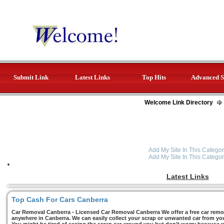
Submit Link
Latest Links
Top Hits
Advanced S
Welcome Link Directory
Add My Site In This Categor
Add My Site In This Categor
Latest Links
Top Cash For Cars Canberra
Car Removal Canberra - Licensed Car Removal Canberra We offer a free car remov
anywhere in Canberra. We can easily collect your scrap or unwanted car from you