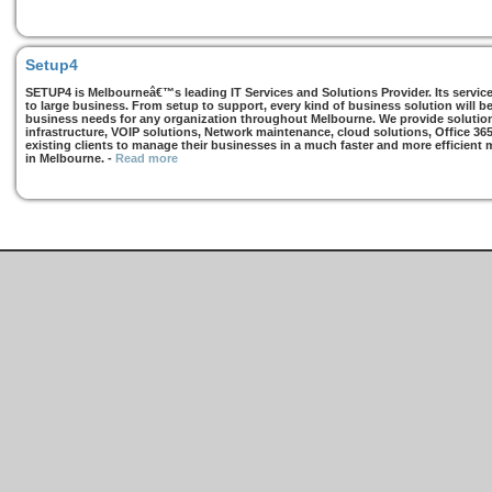
Setup4
SETUP4 is Melbourneâ€™s leading IT Services and Solutions Provider. Its services
to large business. From setup to support, every kind of business solution will b
business needs for any organization throughout Melbourne. We provide solutions
infrastructure, VOIP solutions, Network maintenance, cloud solutions, Office 36
existing clients to manage their businesses in a much faster and more efficient
in Melbourne.
-
Read more