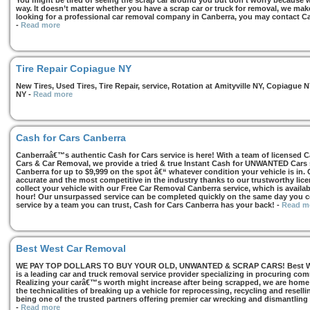
You might be tired of seeing the scrap car around you but don’t worry because we
way. It doesn’t matter whether you have a scrap car or truck for removal, we make 
looking for a professional car removal company in Canberra, you may contact Ca
-
Read more
Tire Repair Copiague NY
New Tires, Used Tires, Tire Repair, service, Rotation at Amityville NY, Copiagu
NY
-
Read more
Cash for Cars Canberra
Canberraâ€™s authentic Cash for Cars service is here! With a team of licensed 
Cars & Car Removal, we provide a tried & true Instant Cash for UNWANTED Cars se
Canberra for up to $9,999 on the spot â€“ whatever condition your vehicle is in. 
accurate and the most competitive in the industry thanks to our trustworthy lic
collect your vehicle with our Free Car Removal Canberra service, which is availa
hour! Our unsurpassed service can be completed quickly on the same day you co
service by a team you can trust, Cash for Cars Canberra has your back!
-
Read m
Best West Car Removal
WE PAY TOP DOLLARS TO BUY YOUR OLD, UNWANTED & SCRAP CARS! Best West
is a leading car and truck removal service provider specializing in procuring com
Realizing your carâ€™s worth might increase after being scrapped, we are home t
the technicalities of breaking up a vehicle for reprocessing, recycling and resell
being one of the trusted partners offering premier car wrecking and dismantling
-
Read more