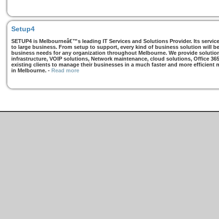
Setup4
SETUP4 is Melbourneâ€™s leading IT Services and Solutions Provider. Its services
to large business. From setup to support, every kind of business solution will b
business needs for any organization throughout Melbourne. We provide solutions
infrastructure, VOIP solutions, Network maintenance, cloud solutions, Office 36
existing clients to manage their businesses in a much faster and more efficient
in Melbourne.
-
Read more