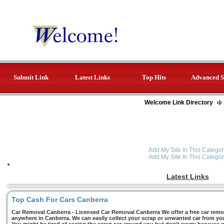
Submit Link
Latest Links
Top Hits
Advanced S
Welcome Link Directory
Add My Site In This Categor
Add My Site In This Categor
Latest Links
Top Cash For Cars Canberra
Car Removal Canberra - Licensed Car Removal Canberra We offer a free car remov
anywhere in Canberra. We can easily collect your scrap or unwanted car from you