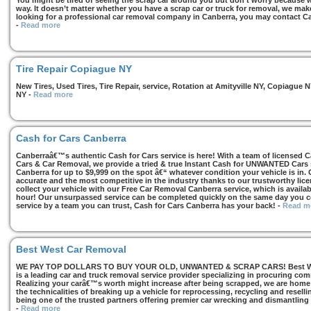
You might be tired of seeing the scrap car around you but don’t worry because we
way. It doesn’t matter whether you have a scrap car or truck for removal, we make 
looking for a professional car removal company in Canberra, you may contact Ca
-
Read more
Tire Repair Copiague NY
New Tires, Used Tires, Tire Repair, service, Rotation at Amityville NY, Copiagu
NY
-
Read more
Cash for Cars Canberra
Canberraâ€™s authentic Cash for Cars service is here! With a team of licensed 
Cars & Car Removal, we provide a tried & true Instant Cash for UNWANTED Cars se
Canberra for up to $9,999 on the spot â€“ whatever condition your vehicle is in. 
accurate and the most competitive in the industry thanks to our trustworthy lic
collect your vehicle with our Free Car Removal Canberra service, which is availa
hour! Our unsurpassed service can be completed quickly on the same day you co
service by a team you can trust, Cash for Cars Canberra has your back!
-
Read m
Best West Car Removal
WE PAY TOP DOLLARS TO BUY YOUR OLD, UNWANTED & SCRAP CARS! Best West
is a leading car and truck removal service provider specializing in procuring com
Realizing your carâ€™s worth might increase after being scrapped, we are home t
the technicalities of breaking up a vehicle for reprocessing, recycling and resell
being one of the trusted partners offering premier car wrecking and dismantling
-
Read more