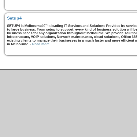
Setup4
SETUP4 is Melbourneâ€™s leading IT Services and Solutions Provider. Its services
to large business. From setup to support, every kind of business solution will b
business needs for any organization throughout Melbourne. We provide solutions
infrastructure, VOIP solutions, Network maintenance, cloud solutions, Office 36
existing clients to manage their businesses in a much faster and more efficient
in Melbourne.
-
Read more