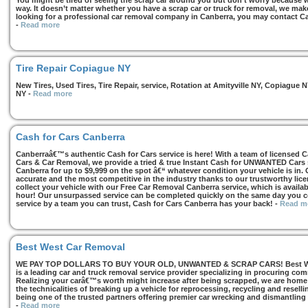
You might be tired of seeing the scrap car around you but don’t worry because we
way. It doesn’t matter whether you have a scrap car or truck for removal, we make 
looking for a professional car removal company in Canberra, you may contact Ca
-
Read more
Tire Repair Copiague NY
New Tires, Used Tires, Tire Repair, service, Rotation at Amityville NY, Copiagu
NY
-
Read more
Cash for Cars Canberra
Canberraâ€™s authentic Cash for Cars service is here! With a team of licensed 
Cars & Car Removal, we provide a tried & true Instant Cash for UNWANTED Cars se
Canberra for up to $9,999 on the spot â€“ whatever condition your vehicle is in. 
accurate and the most competitive in the industry thanks to our trustworthy lic
collect your vehicle with our Free Car Removal Canberra service, which is availa
hour! Our unsurpassed service can be completed quickly on the same day you co
service by a team you can trust, Cash for Cars Canberra has your back!
-
Read m
Best West Car Removal
WE PAY TOP DOLLARS TO BUY YOUR OLD, UNWANTED & SCRAP CARS! Best West
is a leading car and truck removal service provider specializing in procuring com
Realizing your carâ€™s worth might increase after being scrapped, we are home t
the technicalities of breaking up a vehicle for reprocessing, recycling and resell
being one of the trusted partners offering premier car wrecking and dismantling
-
Read more