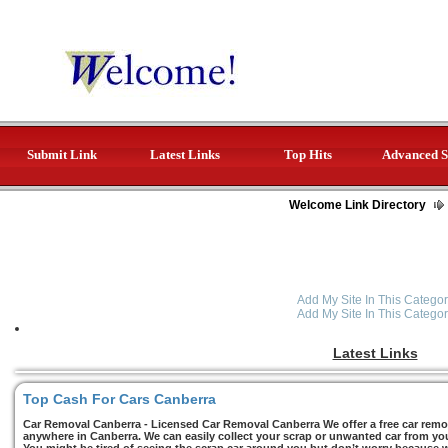
Submit Link
Latest Links
Top Hits
Advanced S
Welcome Link Directory
Add My Site In This Categor
Add My Site In This Categor
Latest Links
Top Cash For Cars Canberra
Car Removal Canberra - Licensed Car Removal Canberra We offer a free car remov
anywhere in Canberra. We can easily collect your scrap or unwanted car from you