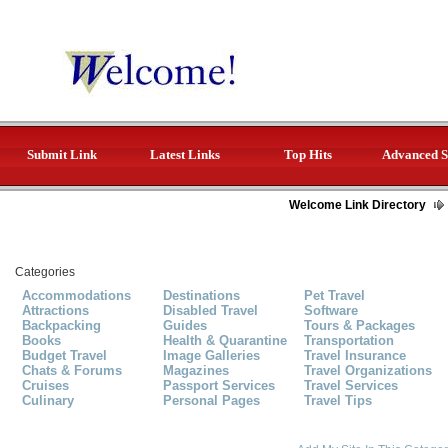
Submit Link
Latest Links
Top Hits
Advanced S
Welcome Link Directory
Categories
Accommodations
Destinations
Pet Travel
Attractions
Disabled Travel
Software
Backpacking
Guides
Tours & Packages
Books
Health & Quarantine
Transportation
Budget Travel
Image Galleries
Travel Insurance
Chats & Forums
Magazines
Travel Organizations
Cruises
Passport Services
Travel Services
Culinary
Personal Pages
Travel Tips