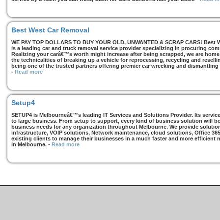
Best West Car Removal
WE PAY TOP DOLLARS TO BUY YOUR OLD, UNWANTED & SCRAP CARS! Best West
is a leading car and truck removal service provider specializing in procuring com
Realizing your carâ€™s worth might increase after being scrapped, we are home t
the technicalities of breaking up a vehicle for reprocessing, recycling and resell
being one of the trusted partners offering premier car wrecking and dismantling
-
Read more
Setup4
SETUP4 is Melbourneâ€™s leading IT Services and Solutions Provider. Its services
to large business. From setup to support, every kind of business solution will b
business needs for any organization throughout Melbourne. We provide solutions
infrastructure, VOIP solutions, Network maintenance, cloud solutions, Office 36
existing clients to manage their businesses in a much faster and more efficient
in Melbourne.
-
Read more