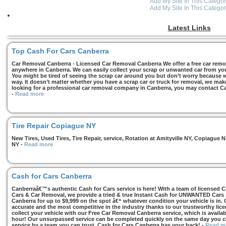
Add My Site In This Categor
Add My Site In This Categor
Latest Links
Top Cash For Cars Canberra
Car Removal Canberra - Licensed Car Removal Canberra We offer a free car remov
anywhere in Canberra. We can easily collect your scrap or unwanted car from you
You might be tired of seeing the scrap car around you but don’t worry because we
way. It doesn’t matter whether you have a scrap car or truck for removal, we make 
looking for a professional car removal company in Canberra, you may contact Ca
-
Read more
Tire Repair Copiague NY
New Tires, Used Tires, Tire Repair, service, Rotation at Amityville NY, Copiagu
NY
-
Read more
Cash for Cars Canberra
Canberraâ€™s authentic Cash for Cars service is here! With a team of licensed 
Cars & Car Removal, we provide a tried & true Instant Cash for UNWANTED Cars se
Canberra for up to $9,999 on the spot â€“ whatever condition your vehicle is in. 
accurate and the most competitive in the industry thanks to our trustworthy lic
collect your vehicle with our Free Car Removal Canberra service, which is availa
hour! Our unsurpassed service can be completed quickly on the same day you co
service by a team you can trust, Cash for Cars Canberra has your back!
-
Read m