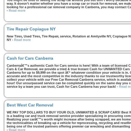
You might be tired of seeing the scrap car around you but don’t worry because we
way. It doesn’t matter whether you have a scrap car or truck for removal, we make 
looking for a professional car removal company in Canberra, you may contact Ca
-
Read more
Tire Repair Copiague NY
New Tires, Used Tires, Tire Repair, service, Rotation at Amityville NY, Copiagu
NY
-
Read more
Cash for Cars Canberra
Canberraâ€™s authentic Cash for Cars service is here! With a team of licensed 
Cars & Car Removal, we provide a tried & true Instant Cash for UNWANTED Cars se
Canberra for up to $9,999 on the spot â€“ whatever condition your vehicle is in. 
accurate and the most competitive in the industry thanks to our trustworthy lic
collect your vehicle with our Free Car Removal Canberra service, which is availa
hour! Our unsurpassed service can be completed quickly on the same day you co
service by a team you can trust, Cash for Cars Canberra has your back!
-
Read m
Best West Car Removal
WE PAY TOP DOLLARS TO BUY YOUR OLD, UNWANTED & SCRAP CARS! Best West
is a leading car and truck removal service provider specializing in procuring com
Realizing your carâ€™s worth might increase after being scrapped, we are home t
the technicalities of breaking up a vehicle for reprocessing, recycling and resell
being one of the trusted partners offering premier car wrecking and dismantling
-
Read more