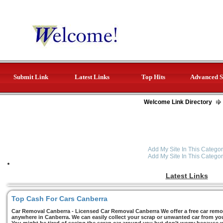
Submit Link
Latest Links
Top Hits
Advanced S
Welcome Link Directory
Add My Site In This Categor
Add My Site In This Categor
Latest Links
Top Cash For Cars Canberra
Car Removal Canberra - Licensed Car Removal Canberra We offer a free car remov
anywhere in Canberra. We can easily collect your scrap or unwanted car from you