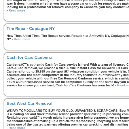
You might be tired of seeing the scrap car around you but don’t worry because we
way. It doesn’t matter whether you have a scrap car or truck for removal, we make 
looking for a professional car removal company in Canberra, you may contact Ca
-
Read more
Tire Repair Copiague NY
New Tires, Used Tires, Tire Repair, service, Rotation at Amityville NY, Copiagu
NY
-
Read more
Cash for Cars Canberra
Canberraâ€™s authentic Cash for Cars service is here! With a team of licensed 
Cars & Car Removal, we provide a tried & true Instant Cash for UNWANTED Cars se
Canberra for up to $9,999 on the spot â€“ whatever condition your vehicle is in. 
accurate and the most competitive in the industry thanks to our trustworthy lic
collect your vehicle with our Free Car Removal Canberra service, which is availa
hour! Our unsurpassed service can be completed quickly on the same day you co
service by a team you can trust, Cash for Cars Canberra has your back!
-
Read m
Best West Car Removal
WE PAY TOP DOLLARS TO BUY YOUR OLD, UNWANTED & SCRAP CARS! Best West
is a leading car and truck removal service provider specializing in procuring com
Realizing your carâ€™s worth might increase after being scrapped, we are home t
the technicalities of breaking up a vehicle for reprocessing, recycling and resell
being one of the trusted partners offering premier car wrecking and dismantling
-
Read more