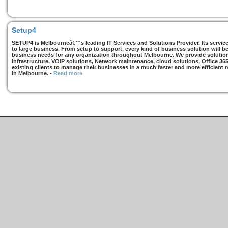
Setup4
SETUP4 is Melbourneâ€™s leading IT Services and Solutions Provider. Its services
to large business. From setup to support, every kind of business solution will b
business needs for any organization throughout Melbourne. We provide solutions
infrastructure, VOIP solutions, Network maintenance, cloud solutions, Office 36
existing clients to manage their businesses in a much faster and more efficient
in Melbourne.
-
Read more