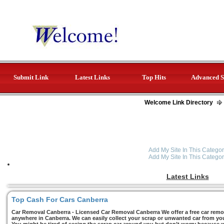
Submit Link
Latest Links
Top Hits
Advanced S
Welcome Link Directory
Add My Site In This Categor
Add My Site In This Categor
Latest Links
Top Cash For Cars Canberra
Car Removal Canberra - Licensed Car Removal Canberra We offer a free car remov
anywhere in Canberra. We can easily collect your scrap or unwanted car from you