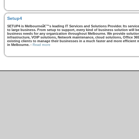
Setup4
SETUP4 is Melbourneâ€™s leading IT Services and Solutions Provider. Its services
to large business. From setup to support, every kind of business solution will b
business needs for any organization throughout Melbourne. We provide solutions
infrastructure, VOIP solutions, Network maintenance, cloud solutions, Office 36
existing clients to manage their businesses in a much faster and more efficient
in Melbourne.
-
Read more