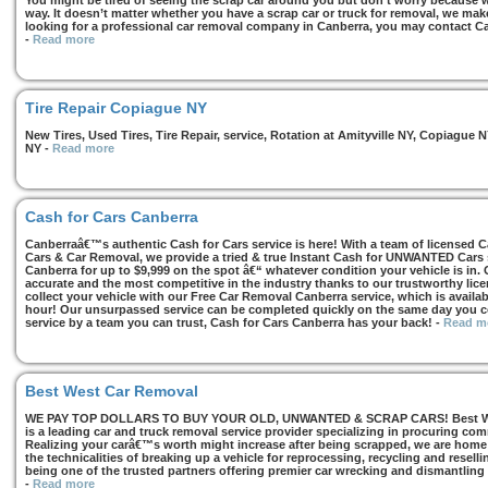
You might be tired of seeing the scrap car around you but don’t worry because we
way. It doesn’t matter whether you have a scrap car or truck for removal, we make 
looking for a professional car removal company in Canberra, you may contact Ca
-
Read more
Tire Repair Copiague NY
New Tires, Used Tires, Tire Repair, service, Rotation at Amityville NY, Copiagu
NY
-
Read more
Cash for Cars Canberra
Canberraâ€™s authentic Cash for Cars service is here! With a team of licensed 
Cars & Car Removal, we provide a tried & true Instant Cash for UNWANTED Cars se
Canberra for up to $9,999 on the spot â€“ whatever condition your vehicle is in. 
accurate and the most competitive in the industry thanks to our trustworthy lic
collect your vehicle with our Free Car Removal Canberra service, which is availa
hour! Our unsurpassed service can be completed quickly on the same day you co
service by a team you can trust, Cash for Cars Canberra has your back!
-
Read m
Best West Car Removal
WE PAY TOP DOLLARS TO BUY YOUR OLD, UNWANTED & SCRAP CARS! Best West
is a leading car and truck removal service provider specializing in procuring com
Realizing your carâ€™s worth might increase after being scrapped, we are home t
the technicalities of breaking up a vehicle for reprocessing, recycling and resell
being one of the trusted partners offering premier car wrecking and dismantling
-
Read more