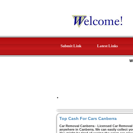
Submit Link
Latest Links
W
Top Cash For Cars Canberra
Car Removal Canberra - Licensed Car Removal C
anywhere in Canberra. We can easily collect yo