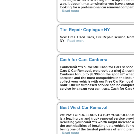
You might be tired of seeing the scrap car arou
way. It doesn’t matter whether you have a scrap 
looking for a professional car removal compan
-
Read more
Tire Repair Copiague NY
New Tires, Used Tires, Tire Repair, service, R
NY
-
Read more
Cash for Cars Canberra
Canberraâ€™s authentic Cash for Cars service i
Cars & Car Removal, we provide a tried & true 
Canberra for up to $9,999 on the spot â€“ whate
accurate and the most competitive in the indus
collect your vehicle with our Free Car Removal
hour! Our unsurpassed service can be complete
service by a team you can trust, Cash for Cars
Best West Car Removal
WE PAY TOP DOLLARS TO BUY YOUR OLD, UNWA
is a leading car and truck removal service prov
Realizing your carâ€™s worth might increase af
the technicalities of breaking up a vehicle for
being one of the trusted partners offering pre
-
Read more