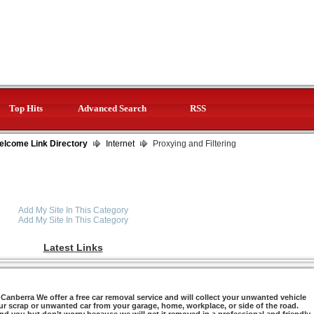
Top Hits
Advanced Search
RSS
elcome Link Directory
Internet
Proxying and Filtering
Add My Site In This Category
Add My Site In This Category
Latest Links
anberra We offer a free car removal service and will collect your unwanted vehicle
ur scrap or unwanted car from your garage, home, workplace, or side of the road.