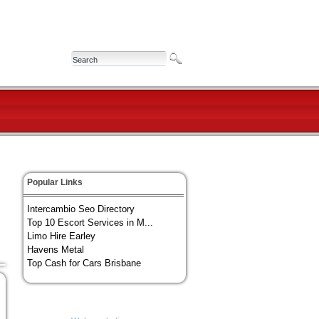
Popular Links
Intercambio Seo Directory
Top 10 Escort Services in M...
Limo Hire Earley
Havens Metal
Top Cash for Cars Brisbane