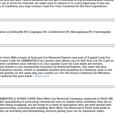
nd you but don’t worry because we will get it removed in a professional and friendly
car or truck for removal, we make sure to remove it in a very legal way. If you are
y in Canberra, you may contact Cash For Cars Canberra for the best experience.
otation at Amityville NY, Copiague NY, Lindenhurst NY, Massapequa NY, Farmingdale
s here! With a team of licensed Car Removal Experts and part of Capital Cash For
Instant Cash for UNWANTED Cars service that allows you to Sell Your Car for Cash in
ver condition your vehicle is in. Our sizable Cash for Cars deals are honest,
try thanks to our trustworthy licensed Car Removal Experts. Our team will also
 Canberra service, which is available anytime and anywhere in Canberra, even in the
d quickly on the same day you contact us. For the luxury Canberra Car Wreckers
 Canberra has your back!
-
Read more
NTED & SCRAP CARS! Best West Car Removal Company, stationed in Perth WA
ider specializing in procuring commercial cars no matter what condition they are in.
ter being scrapped, we are home to a team of specialists who are well versed with
 reprocessing, recycling and reselling. Best West Car Removal in Perth hold pride in
mier car wrecking and dismantling services giving your car its maximum value.