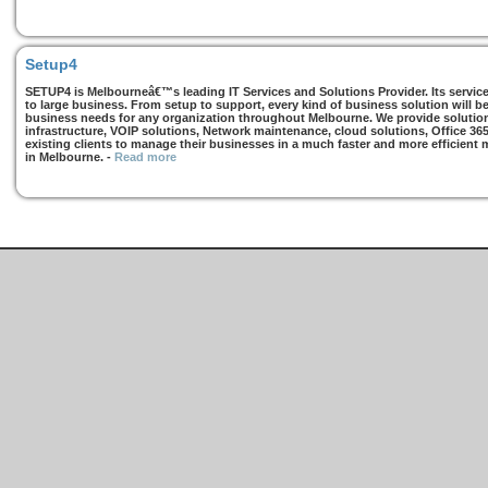
Setup4
SETUP4 is Melbourneâ€™s leading IT Services and Solutions Provider. Its services
to large business. From setup to support, every kind of business solution will b
business needs for any organization throughout Melbourne. We provide solutions
infrastructure, VOIP solutions, Network maintenance, cloud solutions, Office 36
existing clients to manage their businesses in a much faster and more efficient
in Melbourne.
-
Read more