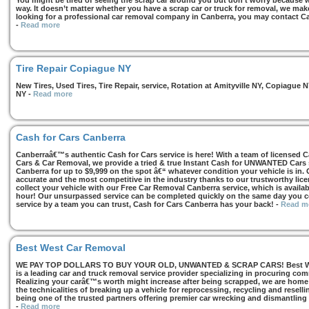
You might be tired of seeing the scrap car around you but don’t worry because we
way. It doesn’t matter whether you have a scrap car or truck for removal, we make 
looking for a professional car removal company in Canberra, you may contact Ca
-
Read more
Tire Repair Copiague NY
New Tires, Used Tires, Tire Repair, service, Rotation at Amityville NY, Copiagu
NY
-
Read more
Cash for Cars Canberra
Canberraâ€™s authentic Cash for Cars service is here! With a team of licensed 
Cars & Car Removal, we provide a tried & true Instant Cash for UNWANTED Cars se
Canberra for up to $9,999 on the spot â€“ whatever condition your vehicle is in. 
accurate and the most competitive in the industry thanks to our trustworthy lic
collect your vehicle with our Free Car Removal Canberra service, which is availa
hour! Our unsurpassed service can be completed quickly on the same day you co
service by a team you can trust, Cash for Cars Canberra has your back!
-
Read m
Best West Car Removal
WE PAY TOP DOLLARS TO BUY YOUR OLD, UNWANTED & SCRAP CARS! Best West
is a leading car and truck removal service provider specializing in procuring com
Realizing your carâ€™s worth might increase after being scrapped, we are home t
the technicalities of breaking up a vehicle for reprocessing, recycling and resell
being one of the trusted partners offering premier car wrecking and dismantling
-
Read more