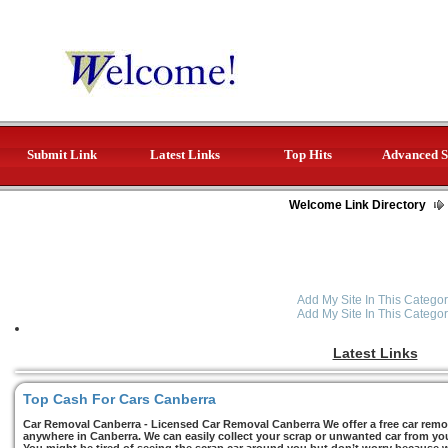
Submit Link
Latest Links
Top Hits
Advanced S
Welcome Link Directory
Add My Site In This Categor
Add My Site In This Categor
Latest Links
Top Cash For Cars Canberra
Car Removal Canberra - Licensed Car Removal Canberra We offer a free car remov
anywhere in Canberra. We can easily collect your scrap or unwanted car from you