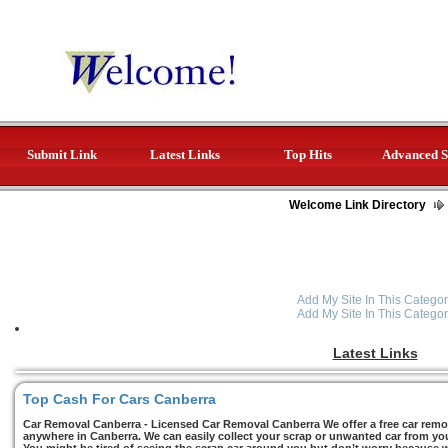
Submit Link
Latest Links
Top Hits
Advanced S
Welcome Link Directory
Add My Site In This Categor
Add My Site In This Categor
Latest Links
Top Cash For Cars Canberra
Car Removal Canberra - Licensed Car Removal Canberra We offer a free car remov
anywhere in Canberra. We can easily collect your scrap or unwanted car from you