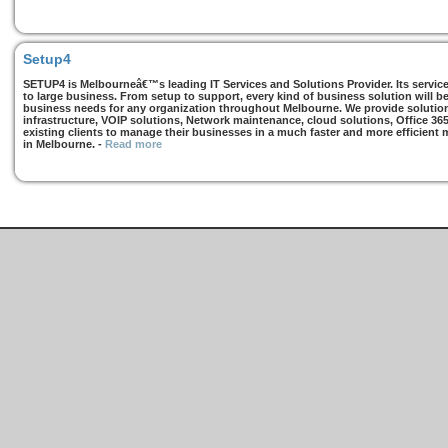
Setup4
SETUP4 is Melbourneâ€™s leading IT Services and Solutions Provider. Its services
to large business. From setup to support, every kind of business solution will b
business needs for any organization throughout Melbourne. We provide solutions
infrastructure, VOIP solutions, Network maintenance, cloud solutions, Office 36
existing clients to manage their businesses in a much faster and more efficient
in Melbourne.
-
Read more