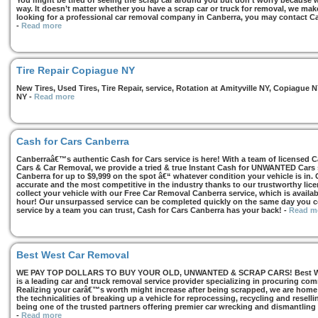
You might be tired of seeing the scrap car around you but don’t worry because we
way. It doesn’t matter whether you have a scrap car or truck for removal, we make 
looking for a professional car removal company in Canberra, you may contact Ca
-
Read more
Tire Repair Copiague NY
New Tires, Used Tires, Tire Repair, service, Rotation at Amityville NY, Copiagu
NY
-
Read more
Cash for Cars Canberra
Canberraâ€™s authentic Cash for Cars service is here! With a team of licensed 
Cars & Car Removal, we provide a tried & true Instant Cash for UNWANTED Cars se
Canberra for up to $9,999 on the spot â€“ whatever condition your vehicle is in. 
accurate and the most competitive in the industry thanks to our trustworthy lic
collect your vehicle with our Free Car Removal Canberra service, which is availa
hour! Our unsurpassed service can be completed quickly on the same day you co
service by a team you can trust, Cash for Cars Canberra has your back!
-
Read m
Best West Car Removal
WE PAY TOP DOLLARS TO BUY YOUR OLD, UNWANTED & SCRAP CARS! Best West
is a leading car and truck removal service provider specializing in procuring com
Realizing your carâ€™s worth might increase after being scrapped, we are home t
the technicalities of breaking up a vehicle for reprocessing, recycling and resell
being one of the trusted partners offering premier car wrecking and dismantling
-
Read more