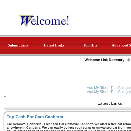
Submit Link
Latest Links
Top Hits
Advanced S
Welcome Link Directory
Add My Site In This Categor
Add My Site In This Categor
Latest Links
Top Cash For Cars Canberra
Car Removal Canberra - Licensed Car Removal Canberra We offer a free car remov
anywhere in Canberra. We can easily collect your scrap or unwanted car from you