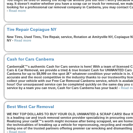
You might be tired of seeing the scrap car around you but don’t worry because we
way. It doesn’t matter whether you have a scrap car or truck for removal, we make 
looking for a professional car removal company in Canberra, you may contact Ca
-
Read more
Tire Repair Copiague NY
New Tires, Used Tires, Tire Repair, service, Rotation at Amityville NY, Copiagu
NY
-
Read more
Cash for Cars Canberra
Canberraâ€™s authentic Cash for Cars service is here! With a team of licensed 
Cars & Car Removal, we provide a tried & true Instant Cash for UNWANTED Cars se
Canberra for up to $9,999 on the spot â€“ whatever condition your vehicle is in. 
accurate and the most competitive in the industry thanks to our trustworthy lic
collect your vehicle with our Free Car Removal Canberra service, which is availa
hour! Our unsurpassed service can be completed quickly on the same day you co
service by a team you can trust, Cash for Cars Canberra has your back!
-
Read m
Best West Car Removal
WE PAY TOP DOLLARS TO BUY YOUR OLD, UNWANTED & SCRAP CARS! Best West
is a leading car and truck removal service provider specializing in procuring com
Realizing your carâ€™s worth might increase after being scrapped, we are home t
the technicalities of breaking up a vehicle for reprocessing, recycling and resell
being one of the trusted partners offering premier car wrecking and dismantling
-
Read more