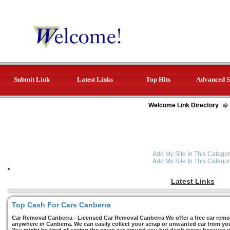
Submit Link
Latest Links
Top Hits
Advanced S
Welcome Link Directory
Add My Site In This Categor
Add My Site In This Categor
Latest Links
Top Cash For Cars Canberra
Car Removal Canberra - Licensed Car Removal Canberra We offer a free car remov
anywhere in Canberra. We can easily collect your scrap or unwanted car from you