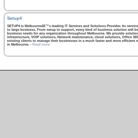
Setup4
SETUP4 is Melbourneâ€™s leading IT Services and Solutions Provider. Its services
to large business. From setup to support, every kind of business solution will b
business needs for any organization throughout Melbourne. We provide solutions
infrastructure, VOIP solutions, Network maintenance, cloud solutions, Office 36
existing clients to manage their businesses in a much faster and more efficient
in Melbourne.
-
Read more