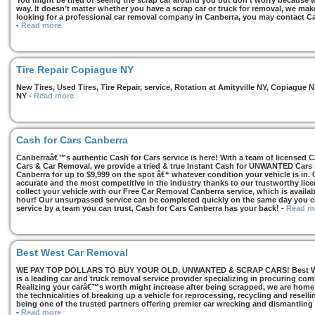
You might be tired of seeing the scrap car around you but don’t worry because we
way. It doesn’t matter whether you have a scrap car or truck for removal, we make 
looking for a professional car removal company in Canberra, you may contact Ca
-
Read more
Tire Repair Copiague NY
New Tires, Used Tires, Tire Repair, service, Rotation at Amityville NY, Copiagu
NY
-
Read more
Cash for Cars Canberra
Canberraâ€™s authentic Cash for Cars service is here! With a team of licensed 
Cars & Car Removal, we provide a tried & true Instant Cash for UNWANTED Cars se
Canberra for up to $9,999 on the spot â€“ whatever condition your vehicle is in. 
accurate and the most competitive in the industry thanks to our trustworthy lic
collect your vehicle with our Free Car Removal Canberra service, which is availa
hour! Our unsurpassed service can be completed quickly on the same day you co
service by a team you can trust, Cash for Cars Canberra has your back!
-
Read m
Best West Car Removal
WE PAY TOP DOLLARS TO BUY YOUR OLD, UNWANTED & SCRAP CARS! Best West
is a leading car and truck removal service provider specializing in procuring com
Realizing your carâ€™s worth might increase after being scrapped, we are home t
the technicalities of breaking up a vehicle for reprocessing, recycling and resell
being one of the trusted partners offering premier car wrecking and dismantling
-
Read more