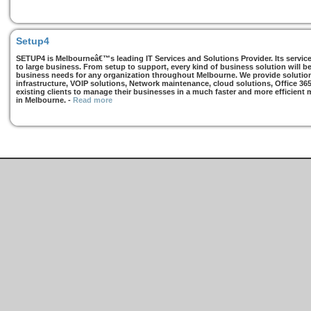
Setup4
SETUP4 is Melbourneâ€™s leading IT Services and Solutions Provider. Its services
to large business. From setup to support, every kind of business solution will b
business needs for any organization throughout Melbourne. We provide solutions
infrastructure, VOIP solutions, Network maintenance, cloud solutions, Office 36
existing clients to manage their businesses in a much faster and more efficient
in Melbourne.
-
Read more