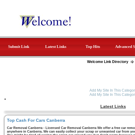
Submit Link
Latest Links
Top Hits
Advanced S
Welcome Link Directory
Add My Site In This Categor
Add My Site In This Categor
Latest Links
Top Cash For Cars Canberra
Car Removal Canberra - Licensed Car Removal Canberra We offer a free car remov
anywhere in Canberra. We can easily collect your scrap or unwanted car from you