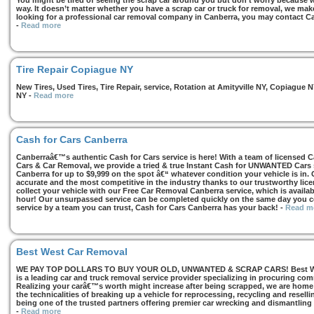
You might be tired of seeing the scrap car around you but don’t worry because we
way. It doesn’t matter whether you have a scrap car or truck for removal, we make 
looking for a professional car removal company in Canberra, you may contact Ca
-
Read more
Tire Repair Copiague NY
New Tires, Used Tires, Tire Repair, service, Rotation at Amityville NY, Copiagu
NY
-
Read more
Cash for Cars Canberra
Canberraâ€™s authentic Cash for Cars service is here! With a team of licensed 
Cars & Car Removal, we provide a tried & true Instant Cash for UNWANTED Cars se
Canberra for up to $9,999 on the spot â€“ whatever condition your vehicle is in. 
accurate and the most competitive in the industry thanks to our trustworthy lic
collect your vehicle with our Free Car Removal Canberra service, which is availa
hour! Our unsurpassed service can be completed quickly on the same day you co
service by a team you can trust, Cash for Cars Canberra has your back!
-
Read m
Best West Car Removal
WE PAY TOP DOLLARS TO BUY YOUR OLD, UNWANTED & SCRAP CARS! Best West
is a leading car and truck removal service provider specializing in procuring com
Realizing your carâ€™s worth might increase after being scrapped, we are home t
the technicalities of breaking up a vehicle for reprocessing, recycling and resell
being one of the trusted partners offering premier car wrecking and dismantling
-
Read more